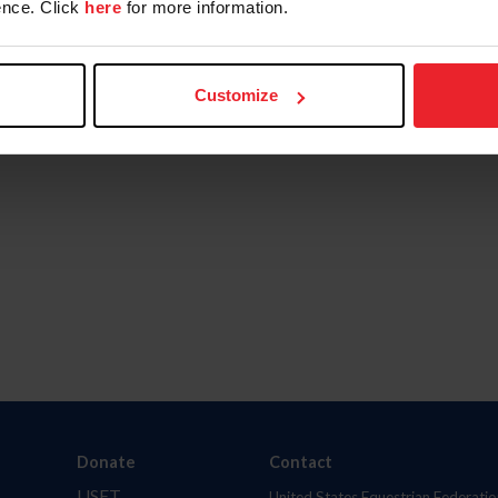
nce. Click
here
for more information.
Customize
Donate
Contact
USET
United States Equestrian Federatio