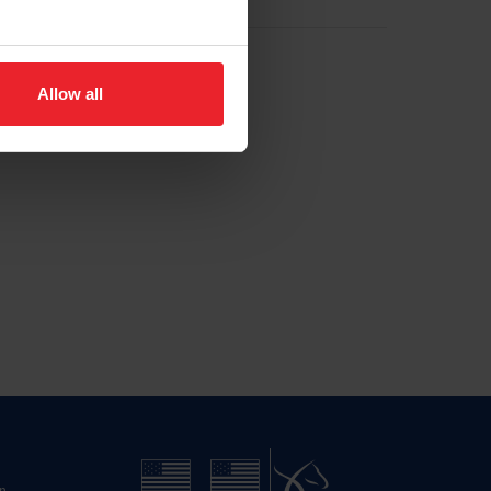
Allow all
n