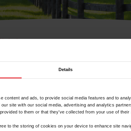
e Membresía
bre de Usuario o la Ide
Membresía
Details
e content and ads, to provide social media features and to analy
 our site with our social media, advertising and analytics partn
 provided to them or that they’ve collected from your use of their
ranja/Negocio/Sindicato
gree to the storing of cookies on your device to enhance site navi