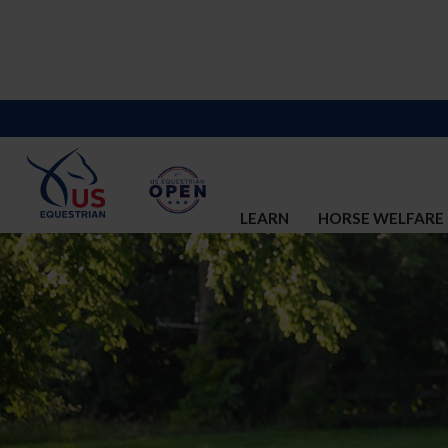
LEARN
HORSE WELFARE