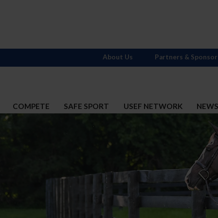
About Us
Partners & Sponsor
COMPETE
SAFE SPORT
USEF NETWORK
NEW