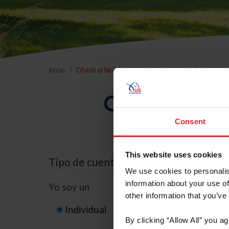
Inicio
Olvidé el Nombre de Usuario o la Identificación d
Olvidé el Nom
Consent
This website uses cookies
Tipo de cuenta
We use cookies to personalis
information about your use of
Yo soy un
other information that you’ve
Individual
Organización/G
By clicking “Allow All” you a