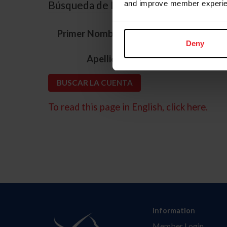
Búsqueda de ID
and improve member experie
*
Primer Nombre
Deny
*
Apellido
To read this page in English, click here.
Information
Member Login