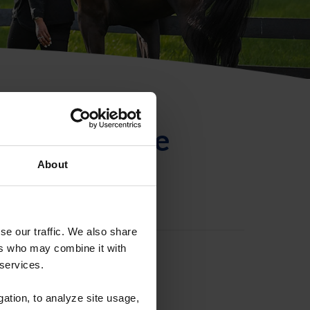
ntificación de
About
se our traffic. We also share
ers who may combine it with
 services.
gation, to analyze site usage,