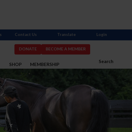
s
Contact Us
Translate
Login
DONATE
BECOME A MEMBER
Search
S
SHOP
MEMBERSHIP