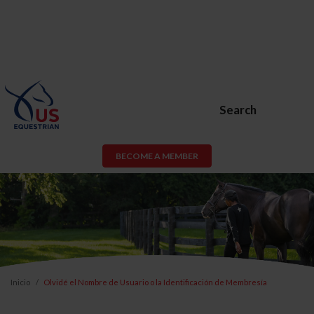
Search
BECOME A MEMBER
Inicio
Olvidé el Nombre de Usuario o la Identificación de Membresía