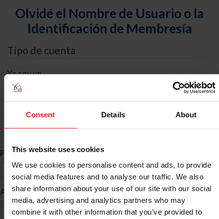
Olvidé el Nombre de Usuario o la
Identificación de Membresía
Tipo de cuenta
Yo soy un
Individual
Organización/Granja/Negocio/Sindicato
Consent
Details
About
Búsqueda de ID
This website uses cookies
*
Primer Nombre
We use cookies to personalise content and ads, to provide
social media features and to analyse our traffic. We also
share information about your use of our site with our social
*
Apellido
media, advertising and analytics partners who may
combine it with other information that you’ve provided to