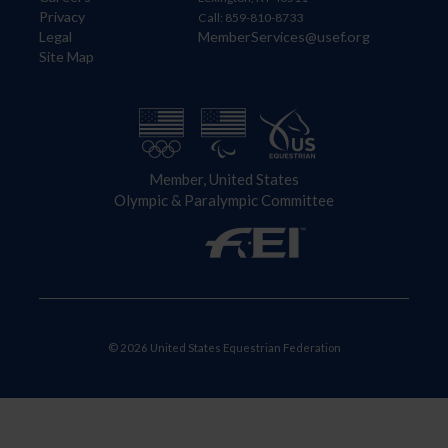
Privacy
Call: 859-810-8733
Legal
MemberServices@usef.org
Site Map
Member, United States
Olympic & Paralympic Committee
© 2026 United States Equestrian Federation