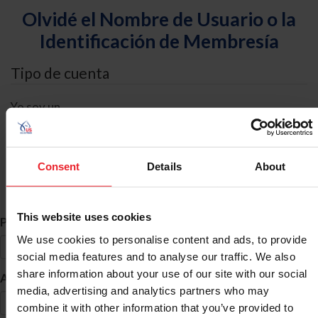
Olvidé el Nombre de Usuario o la
Identificación de Membresía
Tipo de cuenta
Yo soy un
Individual
Organización/Granja/Negocio/Sindicato
Consent
Details
About
Búsqueda de ID
This website uses cookies
*
Primer Nombre
We use cookies to personalise content and ads, to provide
social media features and to analyse our traffic. We also
share information about your use of our site with our social
*
Apellido
media, advertising and analytics partners who may
combine it with other information that you’ve provided to