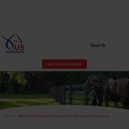
Search
BECOME A MEMBER
Inicio
Olvidé el Nombre de Usuario o la Identificación de Membresía