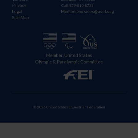
Privacy
Call: 859-810-8733
Legal
MemberServices@usef.org
Site Map
Member, United States
Olympic & Paralympic Committee
© 2026 United States Equestrian Federation