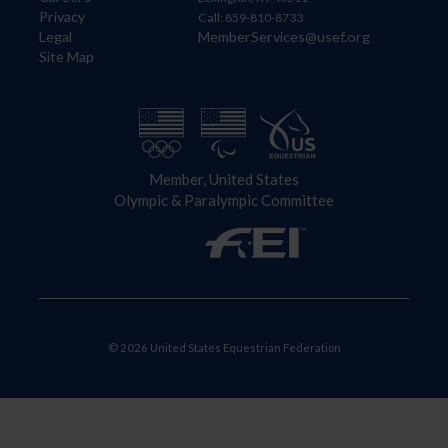
Privacy
Call: 859-810-8733
Legal
MemberServices@usef.org
Site Map
Member, United States
Olympic & Paralympic Committee
© 2026 United States Equestrian Federation