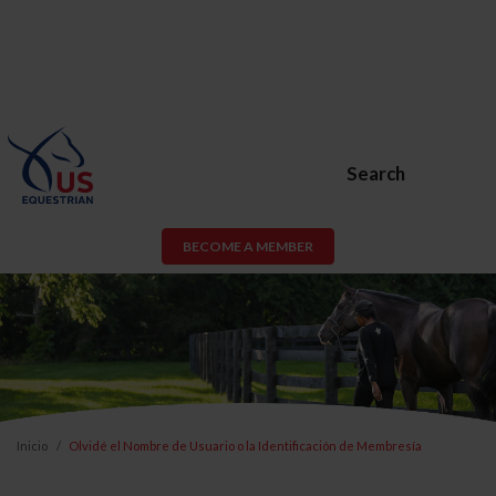
Search
BECOME A MEMBER
Inicio
Olvidé el Nombre de Usuario o la Identificación de Membresía