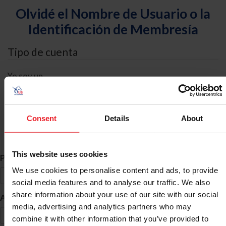
Olvidé el Nombre de Usuario o la
Identificación de Membresía
Tipo de cuenta
Yo soy un
Individual
Organización/Granja/Negocio/Sindicato
Consent
Details
About
Búsqueda de ID
This website uses cookies
*
Primer Nombre
We use cookies to personalise content and ads, to provide
social media features and to analyse our traffic. We also
share information about your use of our site with our social
*
Apellido
media, advertising and analytics partners who may
combine it with other information that you’ve provided to