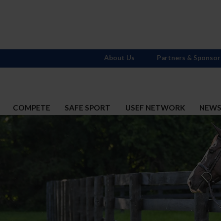
About Us
Partners & Sponsor
COMPETE
SAFE SPORT
USEF NETWORK
NEW