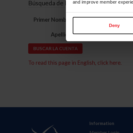
Búsqueda de ID
and improve member experie
*
Primer Nombre
Deny
*
Apellido
To read this page in English, click here.
Information
Member Login