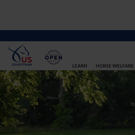
LEARN
HORSE WELFARE