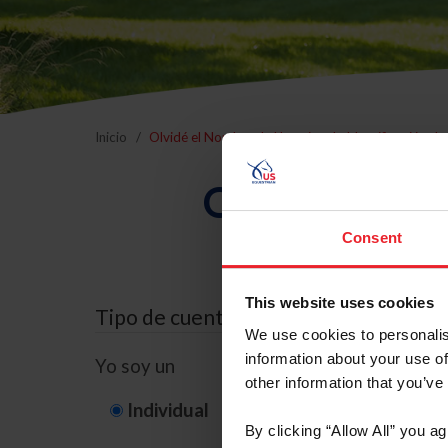
Inicio
Olvidé el Nombre de Usuario o la Identificación d
Olvidé el Nom
Consent
This website uses cookies
Tipo de cuenta
We use cookies to personalis
information about your use of
Yo soy un
other information that you’ve
Individual
Organización/G
By clicking “Allow All” you a