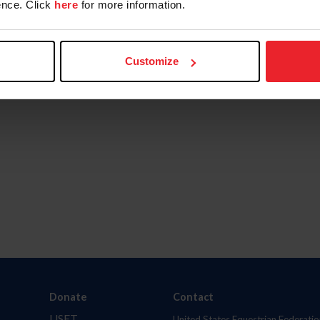
nce. Click
here
for more information.
Customize
Donate
Contact
USET
United States Equestrian Federatio