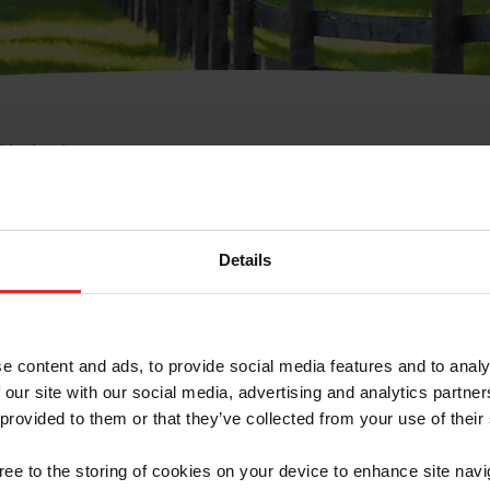
e Membresía
bre de Usuario o la Ide
Membresía
Details
e content and ads, to provide social media features and to analy
 our site with our social media, advertising and analytics partn
 provided to them or that they’ve collected from your use of their
ranja/Negocio/Sindicato
gree to the storing of cookies on your device to enhance site navi