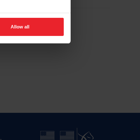
Allow all
n