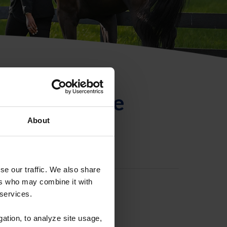
ntificación de
About
se our traffic. We also share
ers who may combine it with
 services.
gation, to analyze site usage,