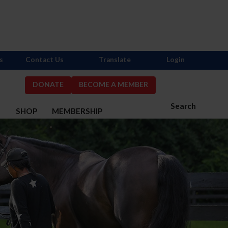
s
Contact Us
Translate
Login
DONATE
BECOME A MEMBER
Search
S
SHOP
MEMBERSHIP