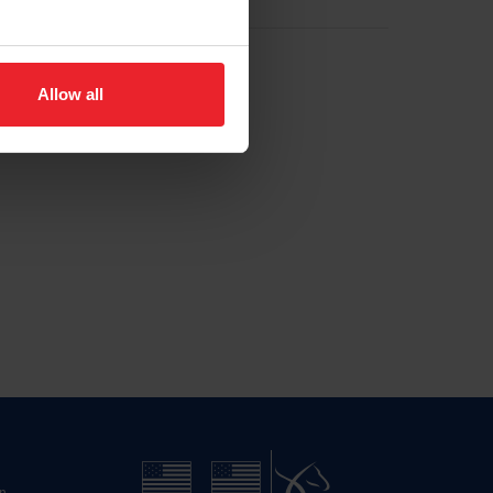
Allow all
n