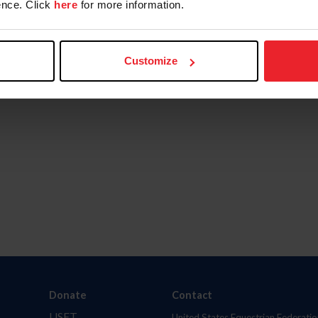
nce. Click
here
for more information.
Customize
Donate
Contact
USET
United States Equestrian Federatio