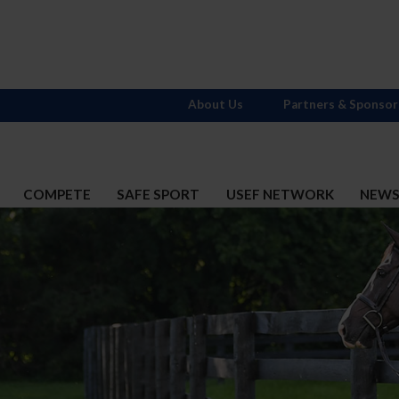
About Us
Partners & Sponsor
COMPETE
SAFE SPORT
USEF NETWORK
NEW