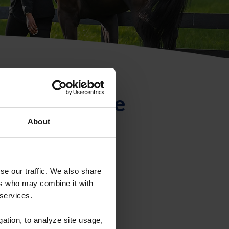
ntificación de
About
se our traffic. We also share
ers who may combine it with
 services.
gation, to analyze site usage,