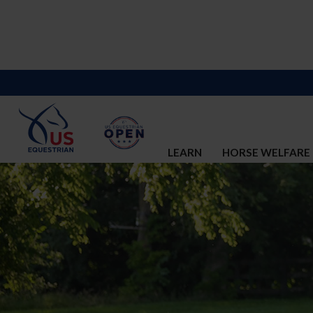
LEARN
HORSE WELFARE