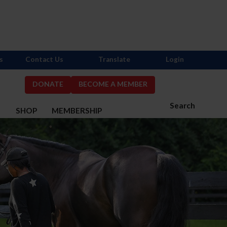
s
Contact Us
Translate
Login
DONATE
BECOME A MEMBER
Search
S
SHOP
MEMBERSHIP