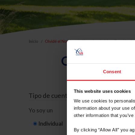
Inicio
Olvidé el Nombre de Usuario o la Identificación d
Olvidé el Nom
Consent
This website uses cookies
Tipo de cuenta
We use cookies to personalis
information about your use of
Yo soy un
other information that you’ve
Individual
Organización/G
By clicking “Allow All” you a