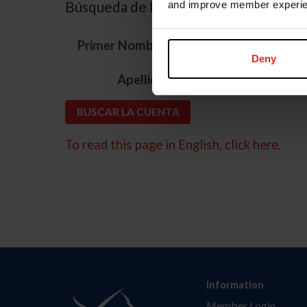
Búsqueda de ID
and improve member experie
*
Primer Nombre
Deny
*
Apellido
To read this page in English, click here.
Information
Member Login