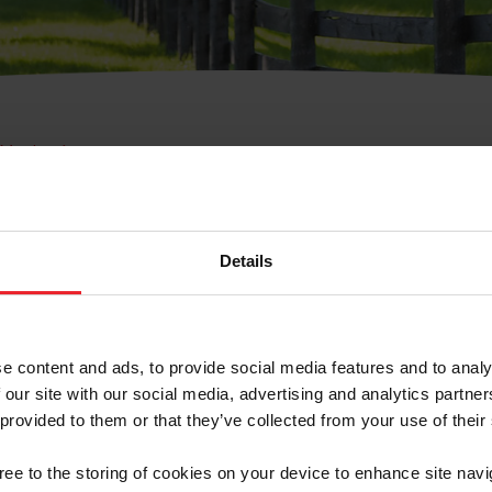
e Membresía
bre de Usuario o la Ide
Membresía
Details
e content and ads, to provide social media features and to analy
 our site with our social media, advertising and analytics partn
 provided to them or that they’ve collected from your use of their
ranja/Negocio/Sindicato
gree to the storing of cookies on your device to enhance site navi