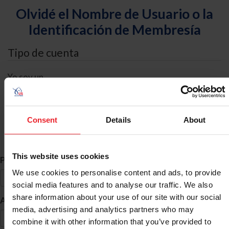
Olvidé el Nombre de Usuario o la
Identificación de Membresía
Tipo de cuenta
Yo soy un
Individual
Organización/Granja/Negocio/Sindicato
Consent
Details
About
Búsqueda de ID
This website uses cookies
*
Primer Nombre
We use cookies to personalise content and ads, to provide
social media features and to analyse our traffic. We also
share information about your use of our site with our social
*
Apellido
media, advertising and analytics partners who may
combine it with other information that you’ve provided to