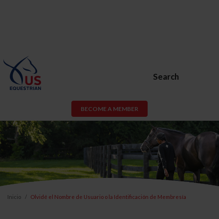
Search
BECOME A MEMBER
Inicio
Olvidé el Nombre de Usuario o la Identificación de Membresía