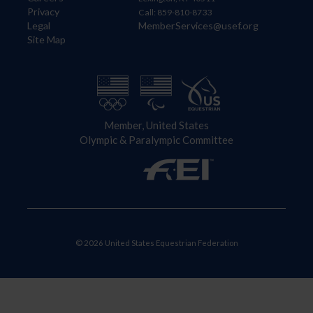
Privacy
Call: 859-810-8733
Legal
MemberServices@usef.org
Site Map
Member, United States
Olympic & Paralympic Committee
© 2026 United States Equestrian Federation