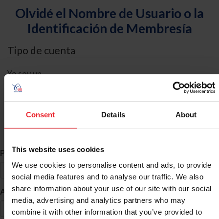
Olvidé el Nombre de Usuario o la
Identificación de Membresía
Tipo de cuenta
Yo soy un
Individual
Organización/Granja/Negocio/Sindicato
Consent
Details
About
Búsqueda de ID
This website uses cookies
*
Primer Nombre
We use cookies to personalise content and ads, to provide
social media features and to analyse our traffic. We also
share information about your use of our site with our social
*
Apellido
media, advertising and analytics partners who may
combine it with other information that you’ve provided to