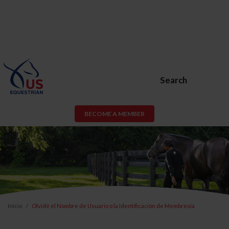
Search
BECOME A MEMBER
Inicio
Olvidé el Nombre de Usuario o la Identificación de Membresía