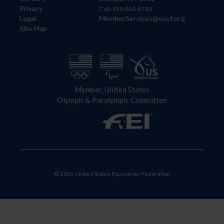
Privacy
Call: 859-810-8733
Legal
MemberServices@usef.org
Site Map
Member, United States
Olympic & Paralympic Committee
© 2026 United States Equestrian Federation