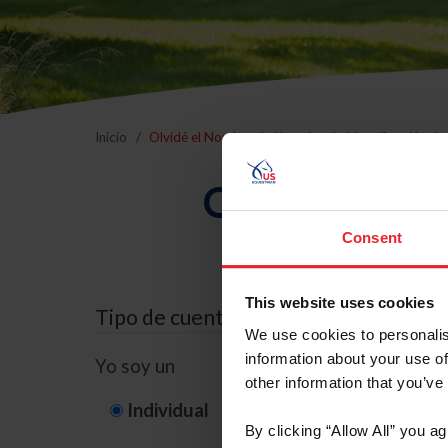
Inicio
Olvidé el Nombre de Usuario o la Identificación d
Olvidé el Nom
Consent
This website uses cookies
Tipo de cuenta
We use cookies to personalis
information about your use of
Yo soy un
other information that you’ve
Individual
Organización/G
By clicking “Allow All” you a