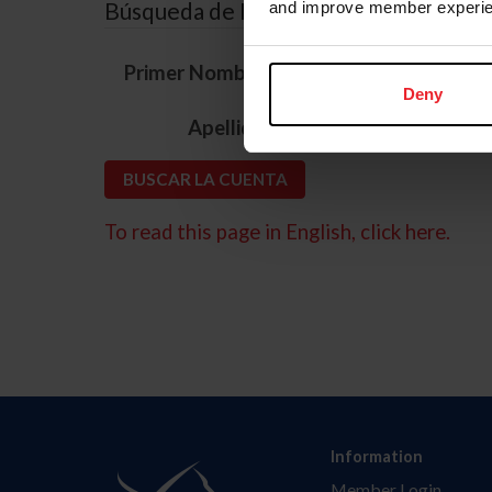
Búsqueda de ID
and improve member experie
*
Primer Nombre
Deny
*
Apellido
To read this page in English, click here.
Information
Member Login