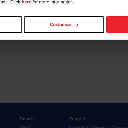
nce. Click
here
for more information.
Customize
Donate
Contact
USET
United States Equestrian Federatio