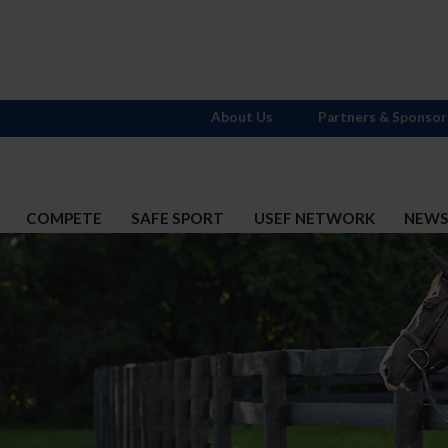
About Us
Partners & Sponsor
COMPETE
SAFE SPORT
USEF NETWORK
NEW