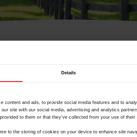
e Membresía
bre de Usuario o la Ide
Membresía
Details
e content and ads, to provide social media features and to analy
 our site with our social media, advertising and analytics partn
 provided to them or that they’ve collected from your use of their
ranja/Negocio/Sindicato
gree to the storing of cookies on your device to enhance site navi