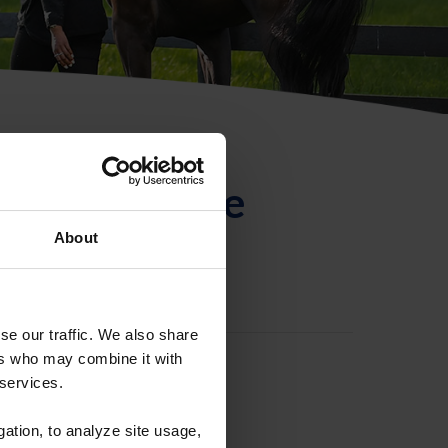
ntificación de
About
se our traffic. We also share
ers who may combine it with
 services.
gation, to analyze site usage,