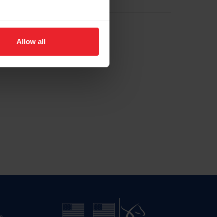
Allow all
n