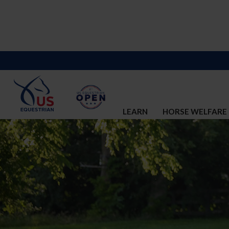
LEARN
HORSE WELFARE