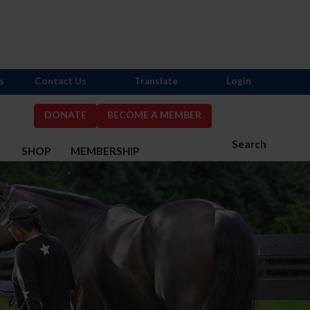
s
Contact Us
Translate
Login
DONATE
BECOME A MEMBER
Search
S
SHOP
MEMBERSHIP