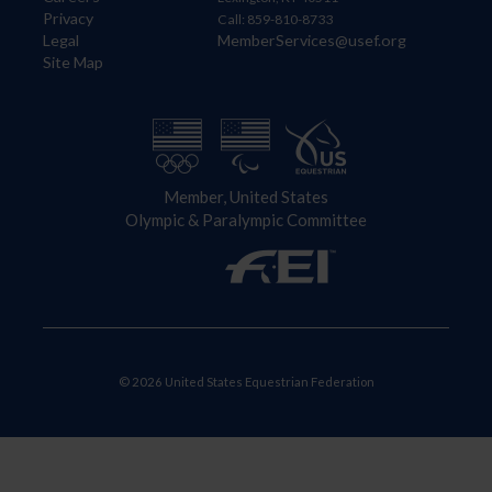
Privacy
Call: 859-810-8733
Legal
MemberServices@usef.org
Site Map
Member, United States
Olympic & Paralympic Committee
© 2026 United States Equestrian Federation