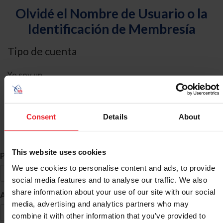
Olvidé el Nombre de Usuario o la
Identificación de Membresía
Tipo de cuenta
Yo soy un
Individual
Organización/Granja/Negocio/Sindicato
Consent
Details
About
Búsqueda de ID
This website uses cookies
*
Primer Nombre
We use cookies to personalise content and ads, to provide
social media features and to analyse our traffic. We also
share information about your use of our site with our social
*
Apellido
media, advertising and analytics partners who may
combine it with other information that you’ve provided to