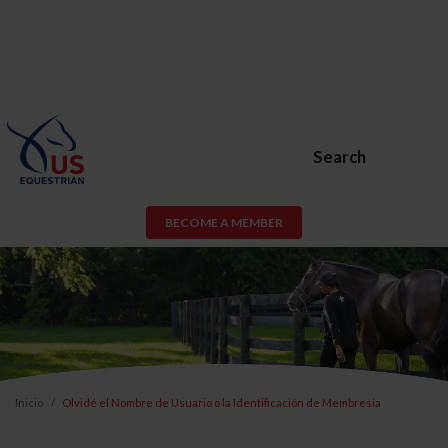
Search
BECOME A MEMBER
Inicio
Olvidé el Nombre de Usuario o la Identificación de Membresía