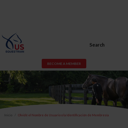
Search
BECOME A MEMBER
Inicio
Olvidé el Nombre de Usuario o la Identificación de Membresía