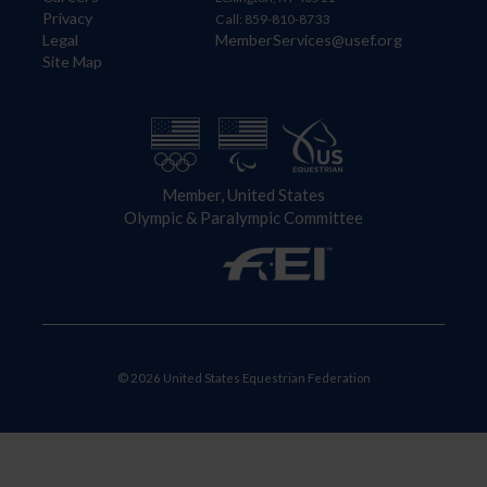
Privacy
Call: 859-810-8733
Legal
MemberServices@usef.org
Site Map
Member, United States
Olympic & Paralympic Committee
© 2026 United States Equestrian Federation