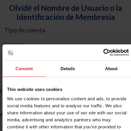
Olvidé el Nombre de Usuario o la
Identificación de Membresía
Tipo de cuenta
Yo soy un
Individual
Organización/Granja/Negocio/Sindicato
Consent
Details
About
Búsqueda de ID
This website uses cookies
*
Primer Nombre
We use cookies to personalise content and ads, to provide
social media features and to analyse our traffic. We also
share information about your use of our site with our social
*
Apellido
media, advertising and analytics partners who may
combine it with other information that you’ve provided to