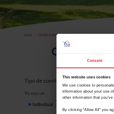
Inicio
Olvidé el Nombre de Usuario o la Identificación d
Olvidé el Nom
Consent
This website uses cookies
Tipo de cuenta
We use cookies to personalis
information about your use of
Yo soy un
other information that you’ve
Individual
Organización/G
By clicking “Allow All” you a