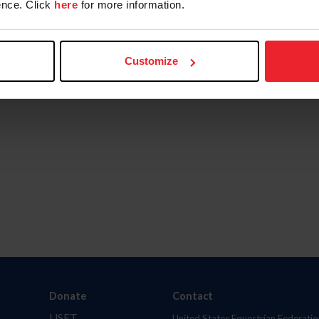
nce. Click
here
for more information.
Customize
Donate
Contact
USET
United States Equestrian Federatio