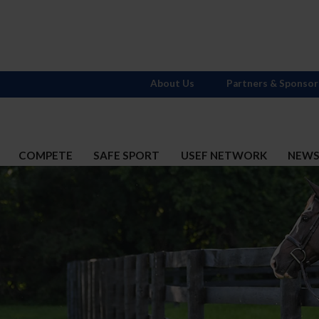
About Us
Partners & Sponsor
COMPETE
SAFE SPORT
USEF NETWORK
NEW