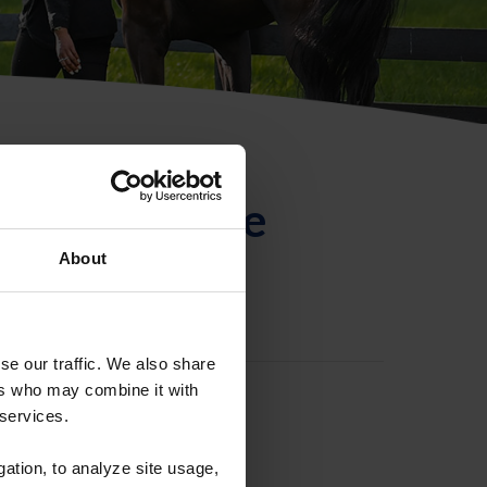
ntificación de
About
se our traffic. We also share
ers who may combine it with
 services.
gation, to analyze site usage,