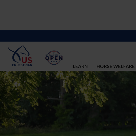
LEARN
HORSE WELFARE