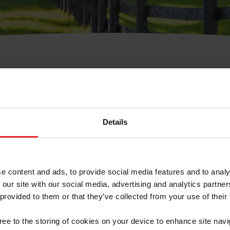
e Membresía
bre de Usuario o la Ide
Membresía
Details
e content and ads, to provide social media features and to analy
 our site with our social media, advertising and analytics partn
 provided to them or that they’ve collected from your use of their
ranja/Negocio/Sindicato
gree to the storing of cookies on your device to enhance site navi