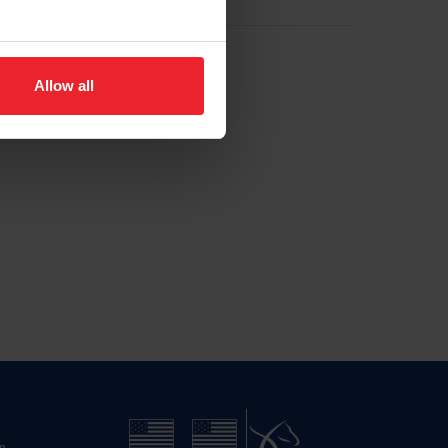
Allow all
n