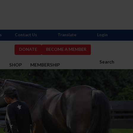
s
Contact Us
Translate
Login
DONATE
BECOME A MEMBER
Search
S
SHOP
MEMBERSHIP