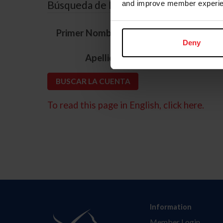
Búsqueda de ID
and improve member experie
*
Primer Nombre
Deny
*
Apellido
To read this page in English, click here.
Information
Member Login