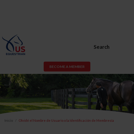
Search
BECOME A MEMBER
Inicio
Olvidé el Nombre de Usuario o la Identificación de Membresía