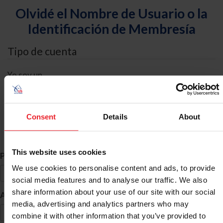
Olvidé el Nombre de Usuario o la
Identificación de Membresía
Tipo de cuenta
Yo soy un
Individual
Organización/Granja/Negocio/Sindicato
Consent
Details
About
Búsqueda de ID
This website uses cookies
*
Primer Nombre
We use cookies to personalise content and ads, to provide
social media features and to analyse our traffic. We also
share information about your use of our site with our social
*
Apellido
media, advertising and analytics partners who may
combine it with other information that you’ve provided to