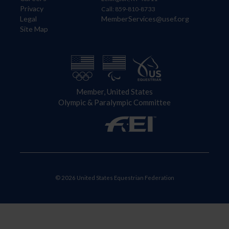
Privacy
Call: 859-810-8733
Legal
MemberServices@usef.org
Site Map
Member, United States
Olympic & Paralympic Committee
© 2026 United States Equestrian Federation