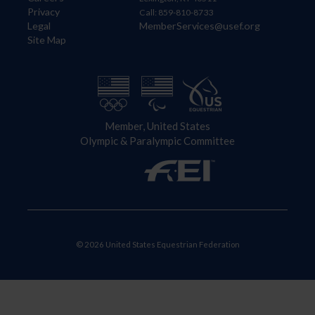
Privacy
Call: 859-810-8733
Legal
MemberServices@usef.org
Site Map
Member, United States
Olympic & Paralympic Committee
© 2026 United States Equestrian Federation