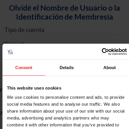
Olvidé el Nombre de Usuario o la
Identificación de Membresía
Tipo de cuenta
Yo soy un
Individual
Organización/Granja/Negocio/Sindicato
Consent
Details
About
Búsqueda de ID
This website uses cookies
*
Primer Nombre
We use cookies to personalise content and ads, to provide
social media features and to analyse our traffic. We also
share information about your use of our site with our social
*
Apellido
media, advertising and analytics partners who may
combine it with other information that you’ve provided to