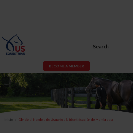
Search
BECOME A MEMBER
Inicio
Olvidé el Nombre de Usuario o la Identificación de Membresía