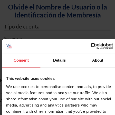
Olvidé el Nombre de Usuario o la
Identificación de Membresía
Tipo de cuenta
Yo soy un
Individual
Organización/Granja/Negocio/Sindicato
Consent
Details
About
Búsqueda de ID
This website uses cookies
*
Primer Nombre
We use cookies to personalise content and ads, to provide
social media features and to analyse our traffic. We also
share information about your use of our site with our social
*
Apellido
media, advertising and analytics partners who may
combine it with other information that you’ve provided to