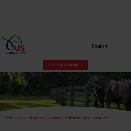
Search
BECOME A MEMBER
Inicio
Olvidé el Nombre de Usuario o la Identificación de Membresía