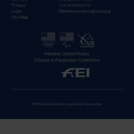
Privacy
Call: 859-810-8733
Legal
MemberServices@usef.org
Site Map
Member, United States
Olympic & Paralympic Committee
© 2026 United States Equestrian Federation