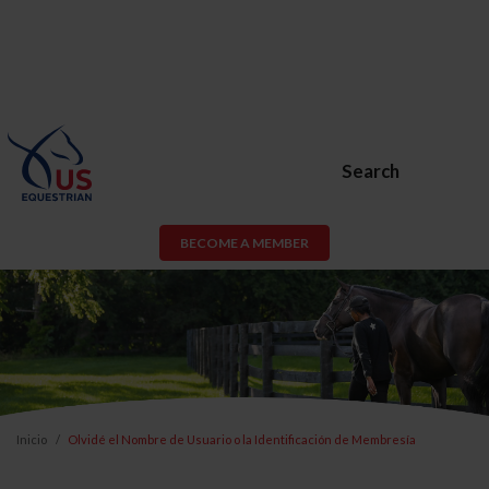
Search
BECOME A MEMBER
Inicio
Olvidé el Nombre de Usuario o la Identificación de Membresía