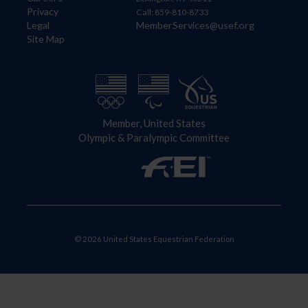
Privacy
Call: 859-810-8733
Legal
MemberServices@usef.org
Site Map
Member, United States
Olympic & Paralympic Committee
© 2026 United States Equestrian Federation