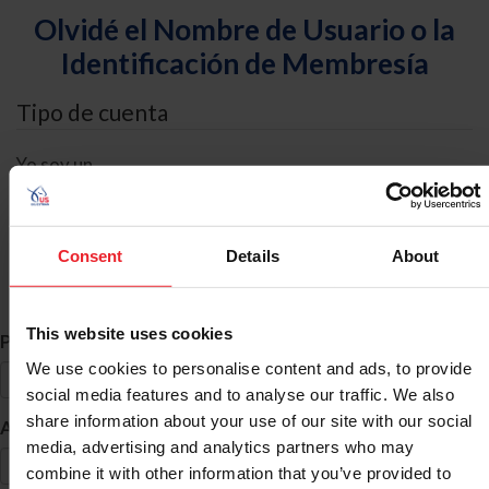
Olvidé el Nombre de Usuario o la
Identificación de Membresía
Tipo de cuenta
Yo soy un
Individual
Organización/Granja/Negocio/Sindicato
Consent
Details
About
Búsqueda de ID
This website uses cookies
*
Primer Nombre
We use cookies to personalise content and ads, to provide
social media features and to analyse our traffic. We also
share information about your use of our site with our social
*
Apellido
media, advertising and analytics partners who may
combine it with other information that you’ve provided to