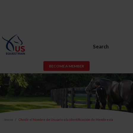
Search
BECOME A MEMBER
Inicio
Olvidé el Nombre de Usuario o la Identificación de Membresía