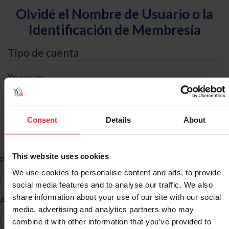
Olvidé el Nombre de Usuario o la
Identificación de Membresía
Tipo de cuenta
Yo soy un
Individual
Organización/Granja/Negocio/Sindicato
Consent
Details
About
Búsqueda de ID
This website uses cookies
*
Primer Nombre
We use cookies to personalise content and ads, to provide
social media features and to analyse our traffic. We also
share information about your use of our site with our social
*
Apellido
media, advertising and analytics partners who may
combine it with other information that you’ve provided to