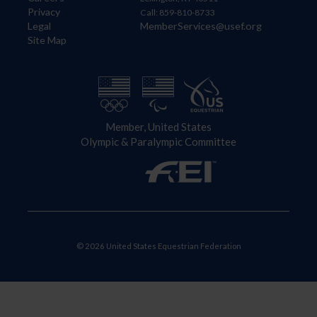
Privacy
Call: 859-810-8733
Legal
MemberServices@usef.org
Site Map
Member, United States
Olympic & Paralympic Committee
© 2026 United States Equestrian Federation