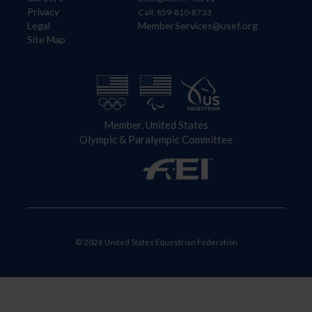
Privacy
Call: 859-810-8733
Legal
MemberServices@usef.org
Site Map
Member, United States
Olympic & Paralympic Committee
© 2026 United States Equestrian Federation