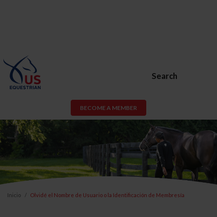
Search
BECOME A MEMBER
Inicio
Olvidé el Nombre de Usuario o la Identificación de Membresía