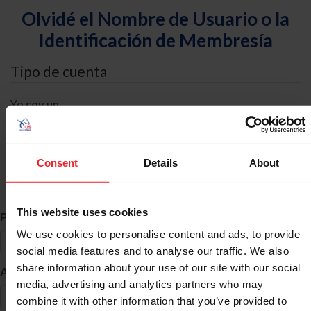
Olvidé el Nombre de Usuario o la
Identificación de Membresía
Tipo de cuenta
Yo soy un
Individual
Organización/Granja/Negocio/Sindicato
Consent
Details
About
Búsqueda de ID
This website uses cookies
*
Primer Nombre
We use cookies to personalise content and ads, to provide
social media features and to analyse our traffic. We also
share information about your use of our site with our social
*
Apellido
media, advertising and analytics partners who may
combine it with other information that you’ve provided to