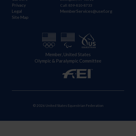
Privacy
Call: 859-810-8733
Legal
MemberServices@usef.org
Site Map
Member, United States
Olympic & Paralympic Committee
© 2026 United States Equestrian Federation