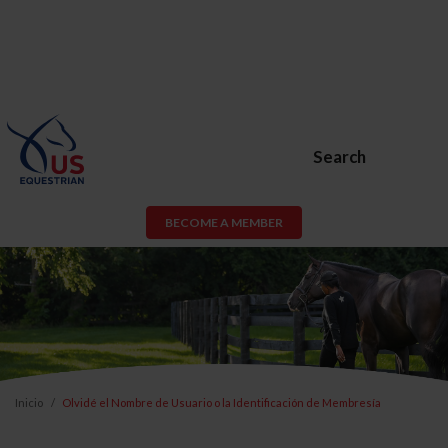
Search
BECOME A MEMBER
Inicio
Olvidé el Nombre de Usuario o la Identificación de Membresía