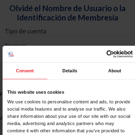
Olvidé el Nombre de Usuario o la
Identificación de Membresía
Tipo de cuenta
Yo soy un
Individual
Organización/Granja/Negocio/Sindicato
Consent
Details
About
Búsqueda de ID
This website uses cookies
*
Primer Nombre
We use cookies to personalise content and ads, to provide
social media features and to analyse our traffic. We also
share information about your use of our site with our social
*
Apellido
media, advertising and analytics partners who may
combine it with other information that you’ve provided to