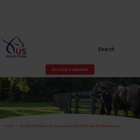
Search
BECOME A MEMBER
Inicio
Olvidé el Nombre de Usuario o la Identificación de Membresía