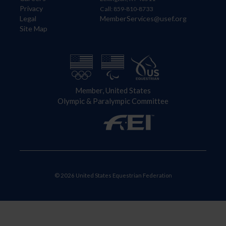
Privacy
Call: 859-810-8733
Legal
MemberServices@usef.org
Site Map
Member, United States
Olympic & Paralympic Committee
© 2026 United States Equestrian Federation