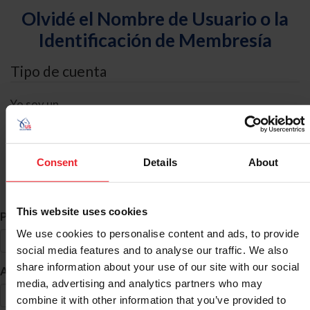
Olvidé el Nombre de Usuario o la
Identificación de Membresía
Tipo de cuenta
Yo soy un
Individual
Organización/Granja/Negocio/Sindicato
Consent
Details
About
Búsqueda de ID
This website uses cookies
*
Primer Nombre
We use cookies to personalise content and ads, to provide
social media features and to analyse our traffic. We also
share information about your use of our site with our social
*
Apellido
media, advertising and analytics partners who may
combine it with other information that you’ve provided to