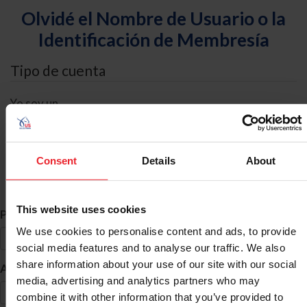
Olvidé el Nombre de Usuario o la
Identificación de Membresía
Tipo de cuenta
Yo soy un
Individual
Organización/Granja/Negocio/Sindicato
Consent
Details
About
Búsqueda de ID
This website uses cookies
*
Primer Nombre
We use cookies to personalise content and ads, to provide
social media features and to analyse our traffic. We also
share information about your use of our site with our social
*
Apellido
media, advertising and analytics partners who may
combine it with other information that you’ve provided to