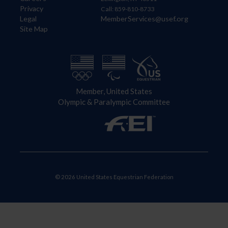
Privacy
Call: 859-810-8733
Legal
MemberServices@usef.org
Site Map
Member, United States
Olympic & Paralympic Committee
© 2026 United States Equestrian Federation