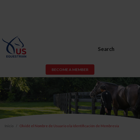
Search
BECOME A MEMBER
Inicio
Olvidé el Nombre de Usuario o la Identificación de Membresía