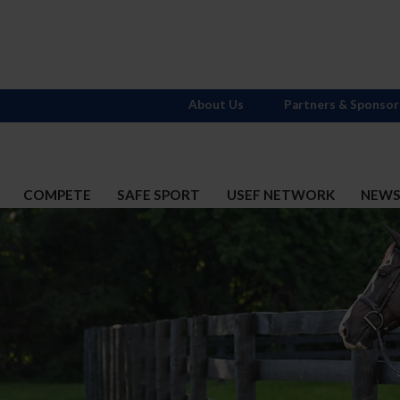
About Us
Partners & Sponsor
COMPETE
SAFE SPORT
USEF NETWORK
NEW