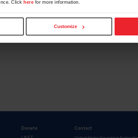
nce. Click
here
for more information.
Customize
Donate
Contact
USET
United States Equestrian Federatio