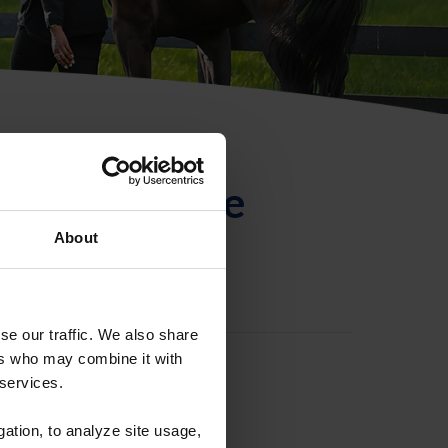
ntificación de
About
se our traffic. We also share
ers who may combine it with
 services.
gation, to analyze site usage,