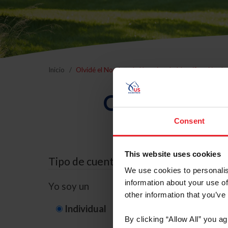
Inicio
Olvidé el Nombre de Usuario o la Identificación d
Olvidé el Nom
Consent
This website uses cookies
Tipo de cuenta
We use cookies to personalis
information about your use of
Yo soy un
other information that you’ve
Individual
Organización/G
By clicking “Allow All” you a