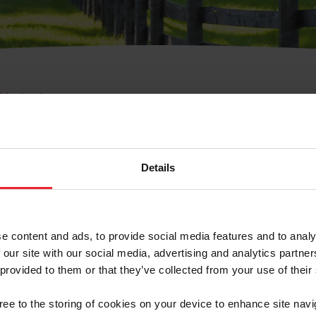
e Membresía
bre de Usuario o la Ide
Membresía
Details
e content and ads, to provide social media features and to analy
 our site with our social media, advertising and analytics partn
 provided to them or that they’ve collected from your use of their
ranja/Negocio/Sindicato
gree to the storing of cookies on your device to enhance site navi