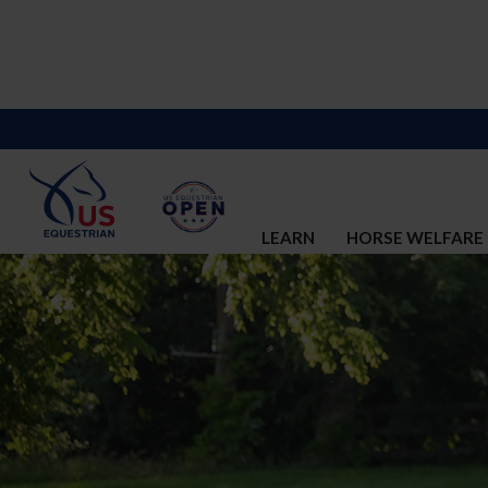
LEARN
HORSE WELFARE