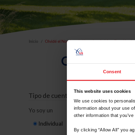
Inicio
Olvidé el Nombre de Usuario o la Identificación d
Olvidé el Nom
Consent
This website uses cookies
Tipo de cuenta
We use cookies to personalis
information about your use of
Yo soy un
other information that you’ve
Individual
Organización/G
By clicking “Allow All” you a