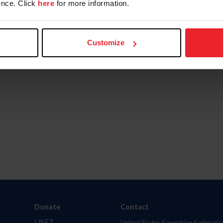
nce. Click
here
for more information.
Customize
Donate
Contact
USET
United States Equestrian Federatio