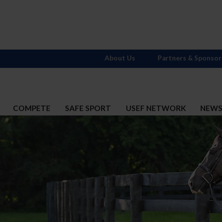
About Us
Partners & Sponsor
COMPETE
SAFE SPORT
USEF NETWORK
NEW