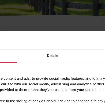
e Membresía
bre de Usuario o la Ide
Membresía
Details
e content and ads, to provide social media features and to analy
 our site with our social media, advertising and analytics partn
 provided to them or that they’ve collected from your use of their
ranja/Negocio/Sindicato
gree to the storing of cookies on your device to enhance site navi