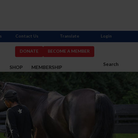
s
Contact Us
Translate
Login
DONATE
BECOME A MEMBER
Search
S
SHOP
MEMBERSHIP