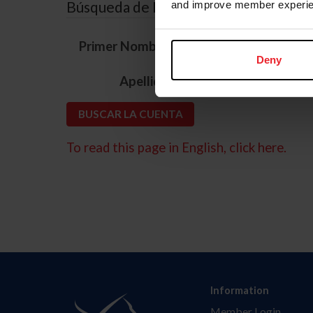
Búsqueda de ID
and improve member experie
*
Primer Nombre
Deny
*
Apellido
To read this page in English, click here.
Information
Member Login