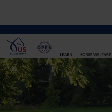
LEARN
HORSE WELFARE