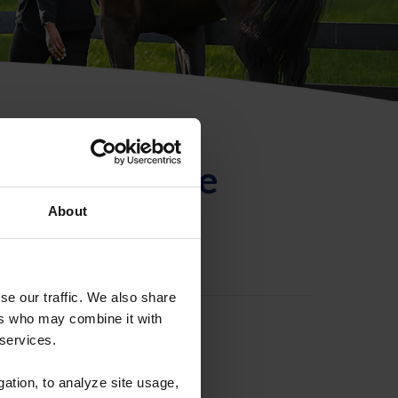
ntificación de
About
se our traffic. We also share
ers who may combine it with
 services.
gation, to analyze site usage,