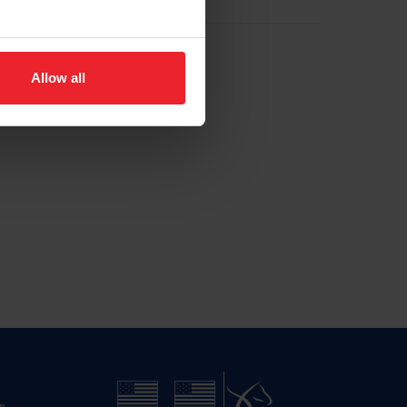
Allow all
n