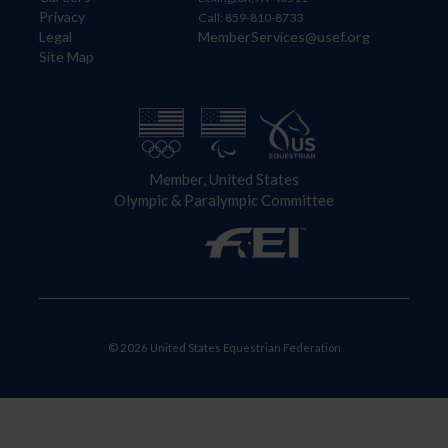
Privacy
Call: 859-810-8733
Legal
MemberServices@usef.org
Site Map
Member, United States
Olympic & Paralympic Committee
© 2026 United States Equestrian Federation