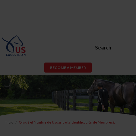
Search
BECOME A MEMBER
Inicio
Olvidé el Nombre de Usuario o la Identificación de Membresía