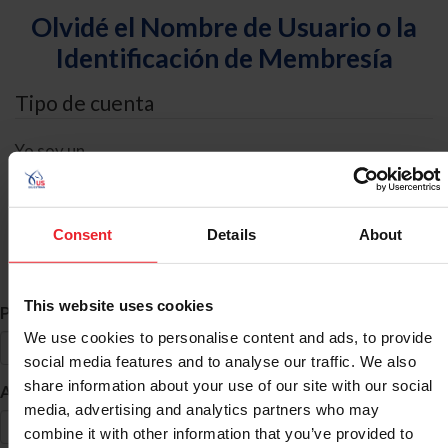
Olvidé el Nombre de Usuario o la
Identificación de Membresía
Tipo de cuenta
Yo soy un
Individual
Organización/Granja/Negocio/Sindicato
Consent
Details
About
Búsqueda de ID
This website uses cookies
*
Primer Nombre
We use cookies to personalise content and ads, to provide
social media features and to analyse our traffic. We also
share information about your use of our site with our social
*
Apellido
media, advertising and analytics partners who may
combine it with other information that you’ve provided to