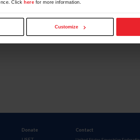
nce. Click
here
for more information.
Customize
Donate
Contact
USET
United States Equestrian Federatio