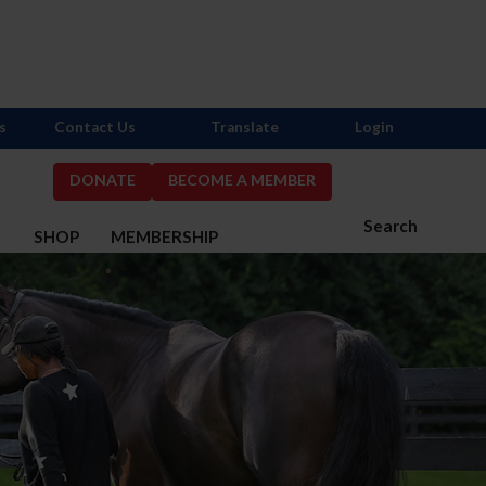
s
Contact Us
Translate
Login
DONATE
BECOME A MEMBER
Search
S
SHOP
MEMBERSHIP