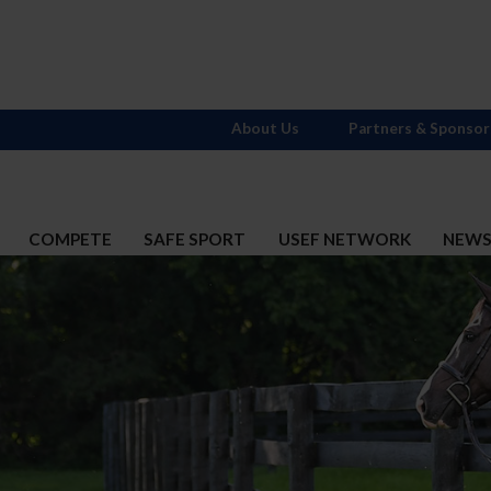
About Us
Partners & Sponsor
COMPETE
SAFE SPORT
USEF NETWORK
NEW