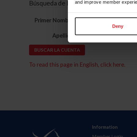
Búsqueda de ID
and improve member experie
*
Primer Nombre
Deny
*
Apellido
To read this page in English, click here.
Information
Member Login