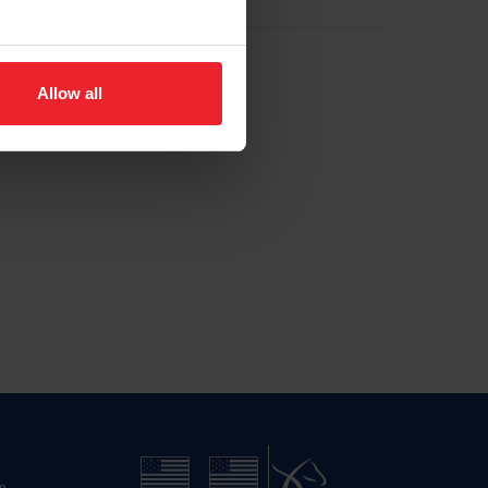
Allow all
n