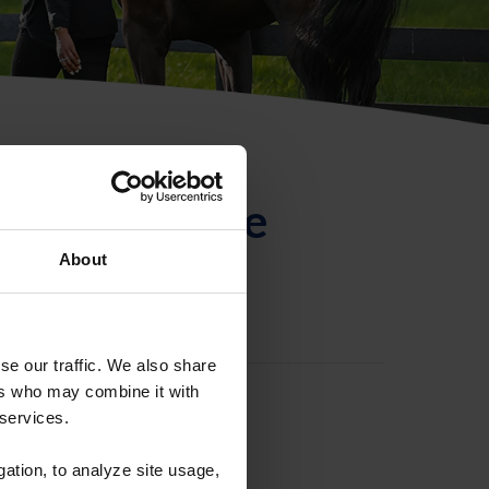
ntificación de
About
se our traffic. We also share
ers who may combine it with
 services.
gation, to analyze site usage,