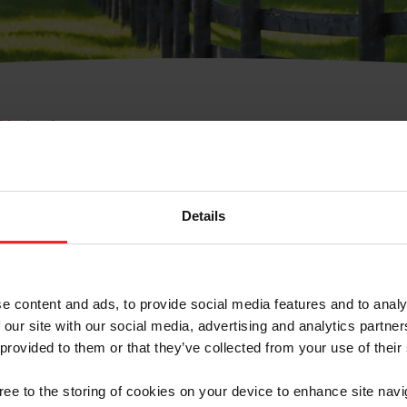
e Membresía
bre de Usuario o la Ide
Membresía
Details
e content and ads, to provide social media features and to analy
 our site with our social media, advertising and analytics partn
 provided to them or that they’ve collected from your use of their
ranja/Negocio/Sindicato
gree to the storing of cookies on your device to enhance site navi