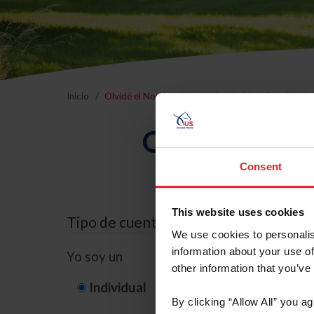
Inicio
Olvidé el Nombre de Usuario o la Identificación d
Olvidé el Nom
Consent
This website uses cookies
Tipo de cuenta
We use cookies to personalis
information about your use of
Yo soy un
other information that you’ve
Individual
Organización/G
By clicking “Allow All” you a