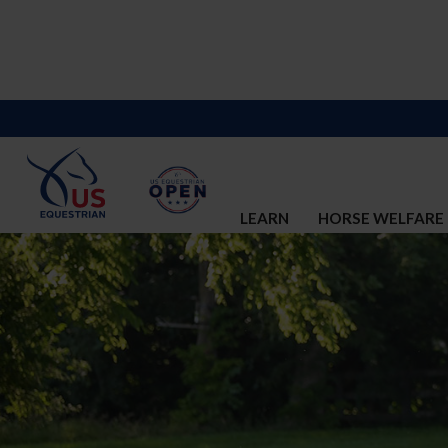
LEARN
HORSE WELFARE