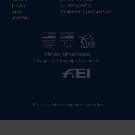
Privacy
Call: 859-810-8733
Legal
MemberServices@usef.org
Site Map
Member, United States
Olympic & Paralympic Committee
© 2026 United States Equestrian Federation