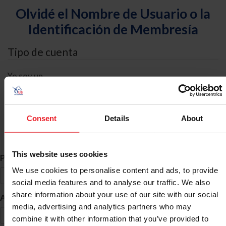
Olvidé el Nombre de Usuario o la
Identificación de Membresía
Tipo de cuenta
Yo soy un
Individual
Organización/Granja/Negocio/Sindicato
Consent
Details
About
Búsqueda de ID
This website uses cookies
*
Primer Nombre
We use cookies to personalise content and ads, to provide
social media features and to analyse our traffic. We also
share information about your use of our site with our social
*
Apellido
media, advertising and analytics partners who may
combine it with other information that you’ve provided to