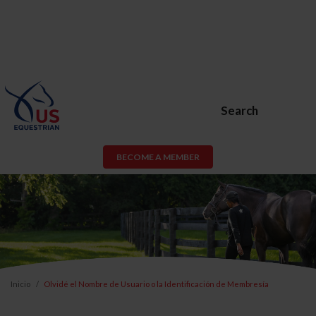
Search
BECOME A MEMBER
Inicio
Olvidé el Nombre de Usuario o la Identificación de Membresía