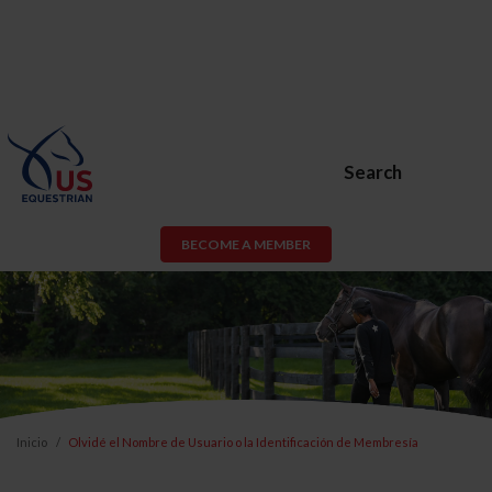
Search
BECOME A MEMBER
Inicio
Olvidé el Nombre de Usuario o la Identificación de Membresía