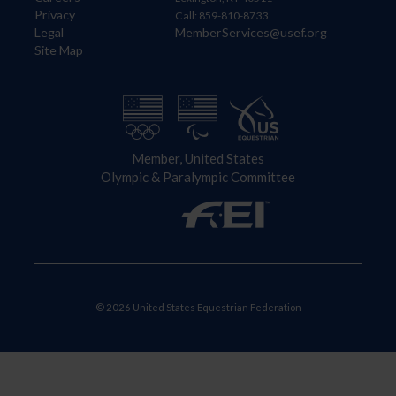
Privacy
Call: 859-810-8733
Legal
MemberServices@usef.org
Site Map
Member, United States
Olympic & Paralympic Committee
© 2026 United States Equestrian Federation