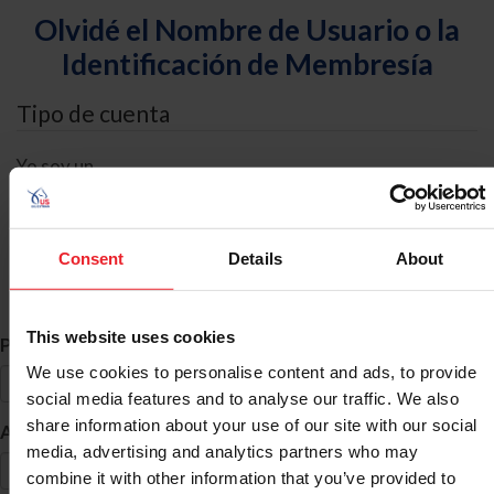
Olvidé el Nombre de Usuario o la
Identificación de Membresía
Tipo de cuenta
Yo soy un
Individual
Organización/Granja/Negocio/Sindicato
Consent
Details
About
Búsqueda de ID
This website uses cookies
*
Primer Nombre
We use cookies to personalise content and ads, to provide
social media features and to analyse our traffic. We also
share information about your use of our site with our social
*
Apellido
media, advertising and analytics partners who may
combine it with other information that you’ve provided to