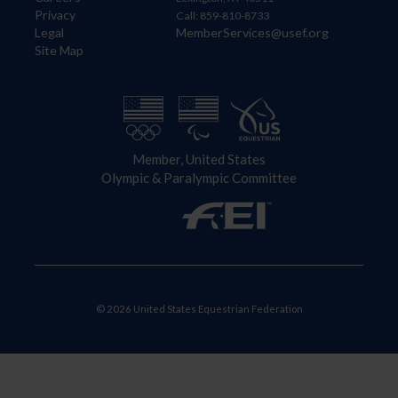
Privacy
Call: 859-810-8733
Legal
MemberServices@usef.org
Site Map
Member, United States
Olympic & Paralympic Committee
© 2026 United States Equestrian Federation