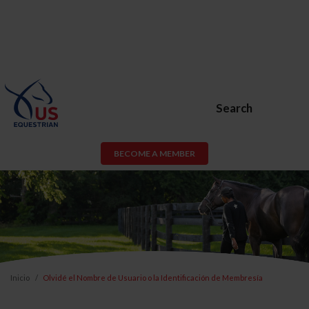
Search
BECOME A MEMBER
Inicio
Olvidé el Nombre de Usuario o la Identificación de Membresía