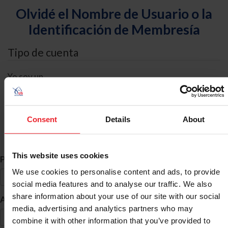
Olvidé el Nombre de Usuario o la
Identificación de Membresía
Tipo de cuenta
Yo soy un
Individual
Organización/Granja/Negocio/Sindicato
Consent
Details
About
Búsqueda de ID
This website uses cookies
*
Primer Nombre
We use cookies to personalise content and ads, to provide
social media features and to analyse our traffic. We also
share information about your use of our site with our social
*
Apellido
media, advertising and analytics partners who may
combine it with other information that you’ve provided to