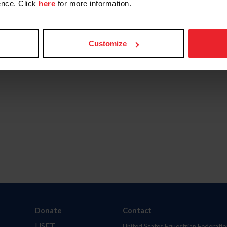
nce. Click
here
for more information.
Customize
Donate
Contact
USET
United States Equestrian Federatio