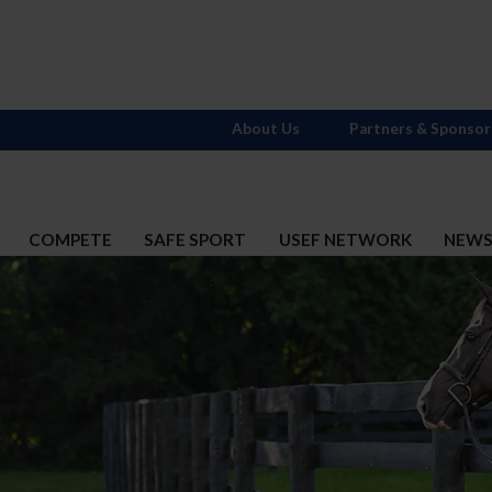
About Us
Partners & Sponsor
COMPETE
SAFE SPORT
USEF NETWORK
NEW