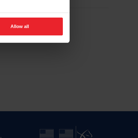
Allow all
n