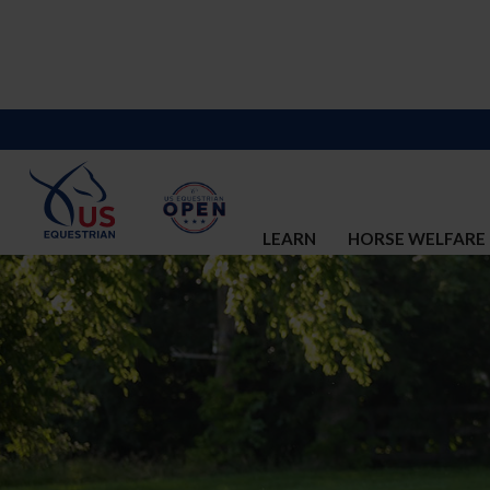
LEARN
HORSE WELFARE