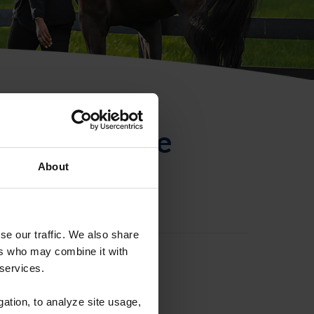
ntificación de
About
se our traffic. We also share
ers who may combine it with
 services.
gation, to analyze site usage,