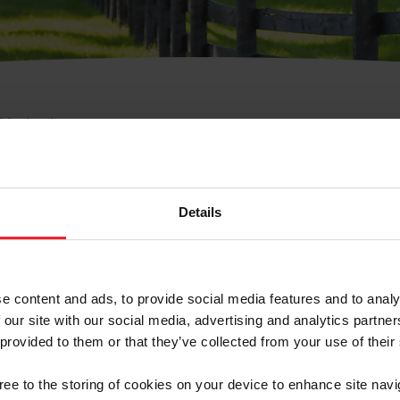
e Membresía
bre de Usuario o la Ide
Membresía
Details
e content and ads, to provide social media features and to analy
 our site with our social media, advertising and analytics partn
 provided to them or that they’ve collected from your use of their
ranja/Negocio/Sindicato
gree to the storing of cookies on your device to enhance site navi