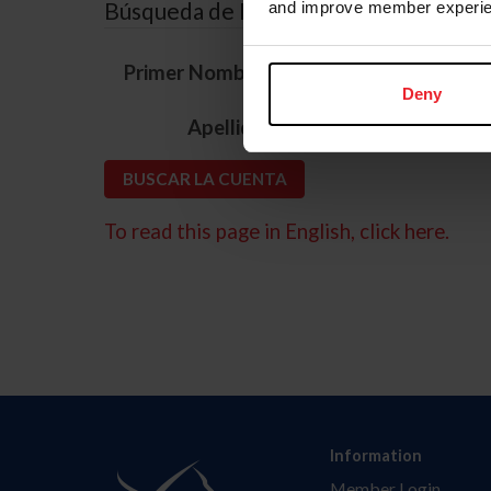
Búsqueda de ID
and improve member experie
*
Primer Nombre
Deny
*
Apellido
To read this page in English, click here.
Information
Member Login