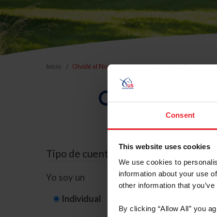
Inicio
Olvidé el Nombre de Usuario o la Identificación d
Olvidé el Nom
Consent
This website uses cookies
Tipo de cuenta
We use cookies to personalis
information about your use of
Yo soy un
other information that you’ve
Individual
Organización/G
By clicking “Allow All” you a