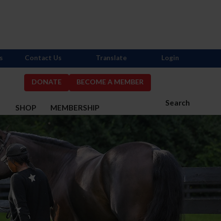
s
Contact Us
Translate
Login
DONATE
BECOME A MEMBER
Search
S
SHOP
MEMBERSHIP