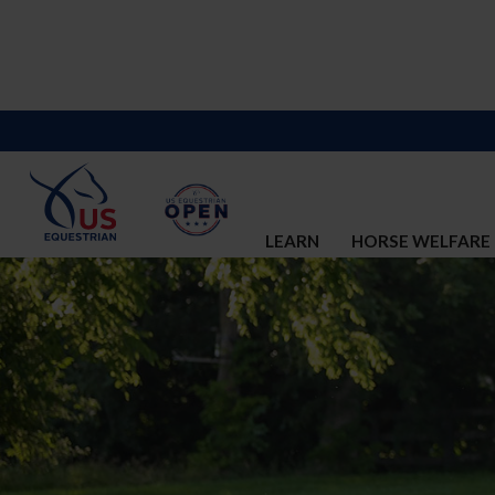
LEARN
HORSE WELFARE