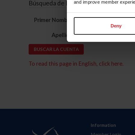
Búsqueda de ID
and improve member experie
*
Primer Nombre
Deny
*
Apellido
To read this page in English, click here.
Information
Member Login