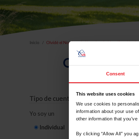
Inicio
Olvidé el Nombre de Usuario o la Identificación d
Olvidé el Nom
Consent
This website uses cookies
Tipo de cuenta
We use cookies to personalis
information about your use of
Yo soy un
other information that you’ve
Individual
Organización/G
By clicking “Allow All” you a