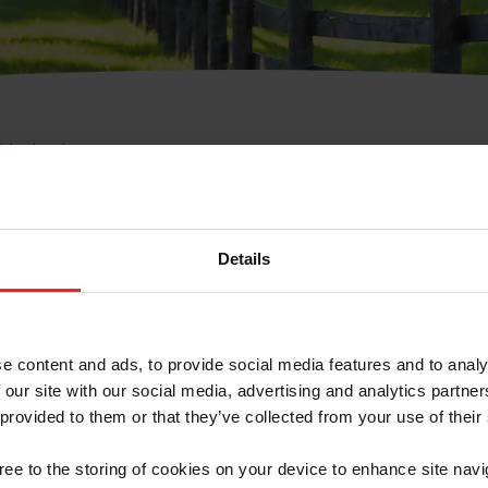
e Membresía
bre de Usuario o la Ide
Membresía
Details
e content and ads, to provide social media features and to analy
 our site with our social media, advertising and analytics partn
 provided to them or that they’ve collected from your use of their
ranja/Negocio/Sindicato
gree to the storing of cookies on your device to enhance site navi