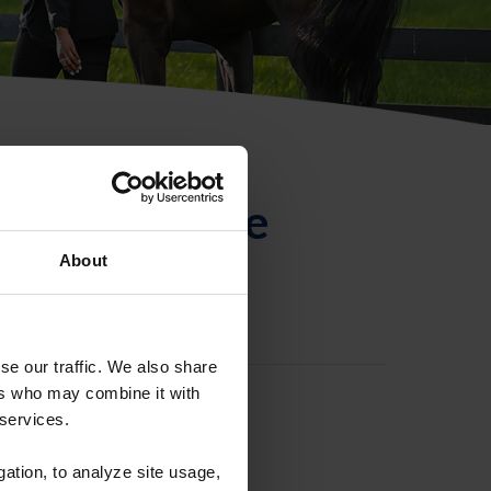
ntificación de
About
se our traffic. We also share
ers who may combine it with
 services.
gation, to analyze site usage,