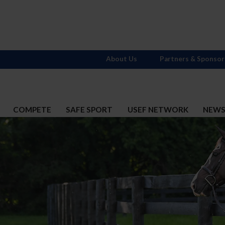
About Us
Partners & Sponsor
COMPETE
SAFE SPORT
USEF NETWORK
NEW