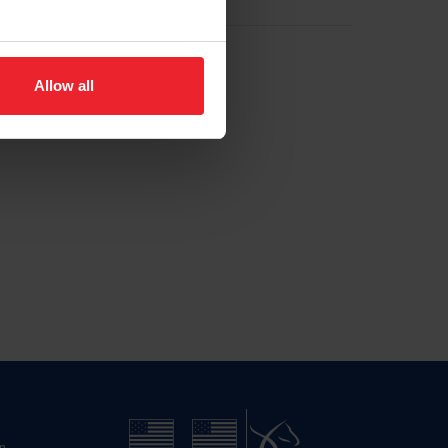
Allow all
n