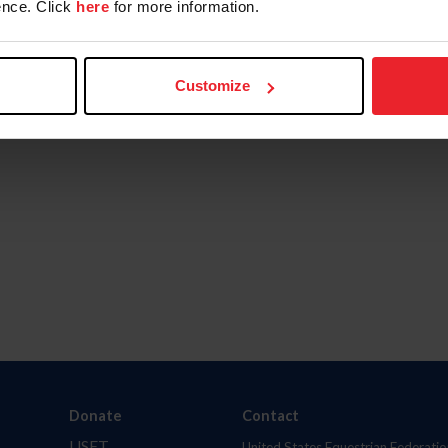
nce. Click
here
for more information.
Customize
Donate
Contact
USET
United States Equestrian Federatio