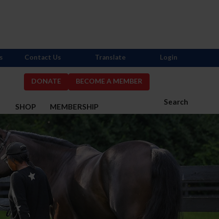
s
Contact Us
Translate
Login
DONATE
BECOME A MEMBER
Search
S
SHOP
MEMBERSHIP