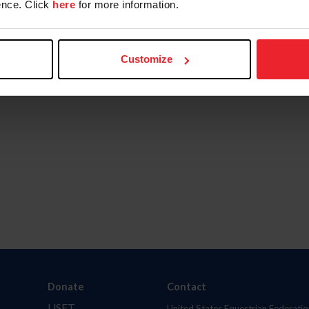
nce. Click
here
for more information.
Customize
Donate
Contact
USET
United States Equestrian Federatio