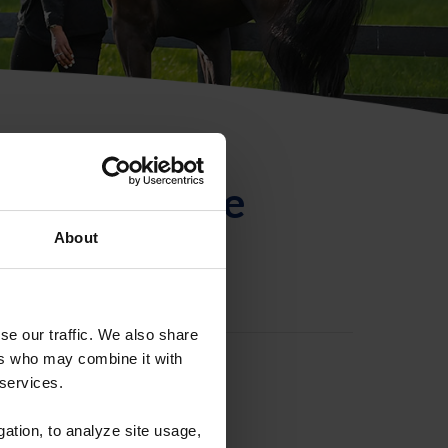
ntificación de
About
se our traffic. We also share
ers who may combine it with
 services.
gation, to analyze site usage,