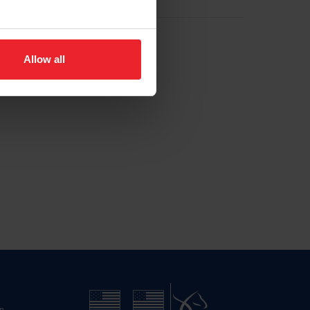
Allow all
n