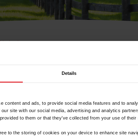
e Membresía
bre de Usuario o la Ide
Membresía
Details
e content and ads, to provide social media features and to analy
 our site with our social media, advertising and analytics partn
 provided to them or that they’ve collected from your use of their
ranja/Negocio/Sindicato
gree to the storing of cookies on your device to enhance site navi