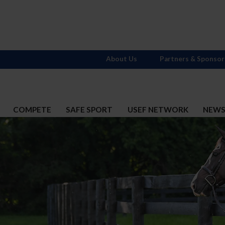
About Us
Partners & Sponsor
COMPETE
SAFE SPORT
USEF NETWORK
NEW