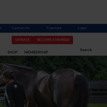
s
Contact Us
Translate
Login
DONATE
BECOME A MEMBER
Search
S
SHOP
MEMBERSHIP