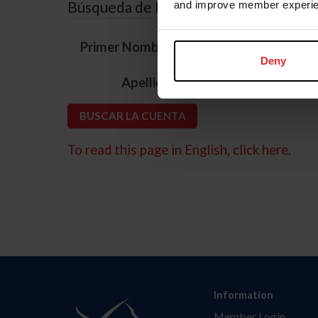
Búsqueda de ID
and improve member experie
*
Primer Nombre
Deny
*
Apellido
To read this page in English, click here.
Information
Member Login