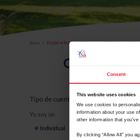
Inicio
Olvidé el Nombre de Usuario o la Identificación d
Olvidé el Nom
Consent
This website uses cookies
Tipo de cuenta
We use cookies to personalis
information about your use of
Yo soy un
other information that you’ve
Individual
Organización/G
By clicking “Allow All” you a