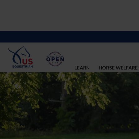
LEARN
HORSE WELFARE