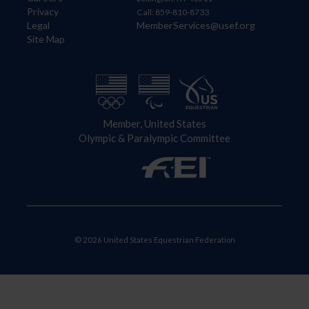
Privacy
Call: 859-810-8733
Legal
MemberServices@usef.org
Site Map
Member, United States
Olympic & Paralympic Committee
© 2026 United States Equestrian Federation