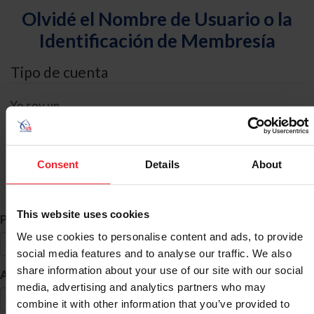
Olvidé el Nombre de Usuario o la
Identificación de Membresía
Tipo de cuenta
Yo soy un
Individual
Organización/Granja/Negocio/Sindicato
Consent
Details
About
Búsqueda de ID
This website uses cookies
*
Primer Nombre
We use cookies to personalise content and ads, to provide
social media features and to analyse our traffic. We also
share information about your use of our site with our social
*
Apellido
media, advertising and analytics partners who may
combine it with other information that you’ve provided to