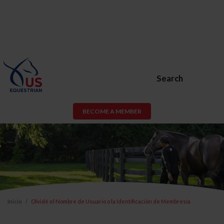
Search
BECOME A MEMBER
Inicio
Olvidé el Nombre de Usuario o la Identificación de Membresía