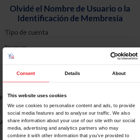
Olvidé el Nombre de Usuario o la
Identificación de Membresía
Tipo de cuenta
Yo soy un
Individual
Organización/Granja/Negocio/Sindicato
Consent
Details
About
Búsqueda de ID
This website uses cookies
*
Primer Nombre
We use cookies to personalise content and ads, to provide
social media features and to analyse our traffic. We also
share information about your use of our site with our social
*
Apellido
media, advertising and analytics partners who may
combine it with other information that you’ve provided to