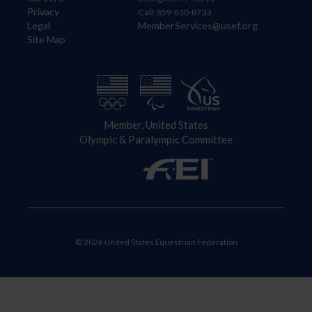
Privacy
Call: 859-810-8733
Legal
MemberServices@usef.org
Site Map
Member, United States
Olympic & Paralympic Committee
© 2026 United States Equestrian Federation