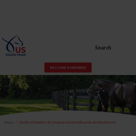
Search
BECOME A MEMBER
Inicio
Olvidé el Nombre de Usuario o la Identificación de Membresía