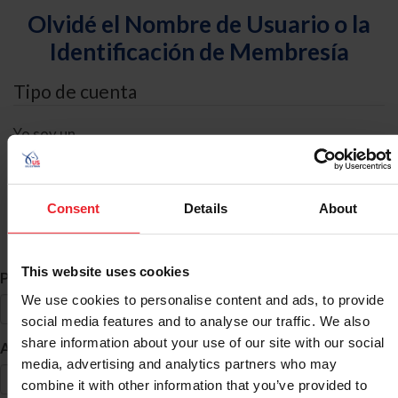
Olvidé el Nombre de Usuario o la
Identificación de Membresía
Tipo de cuenta
Yo soy un
Individual
Organización/Granja/Negocio/Sindicato
Consent
Details
About
Búsqueda de ID
This website uses cookies
*
Primer Nombre
We use cookies to personalise content and ads, to provide
social media features and to analyse our traffic. We also
share information about your use of our site with our social
*
Apellido
media, advertising and analytics partners who may
combine it with other information that you’ve provided to