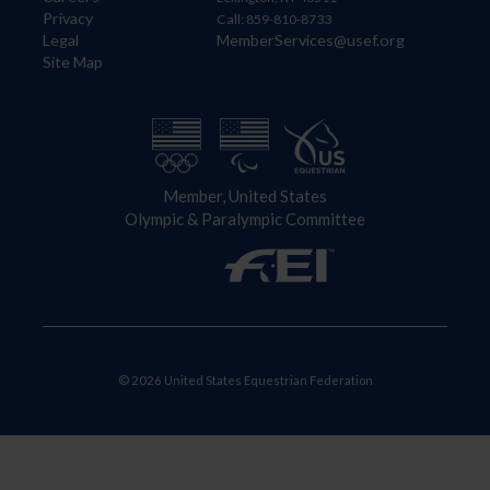
Privacy
Call: 859-810-8733
Legal
MemberServices@usef.org
Site Map
Member, United States
Olympic & Paralympic Committee
© 2026 United States Equestrian Federation