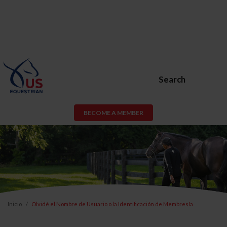
Search
BECOME A MEMBER
Inicio
Olvidé el Nombre de Usuario o la Identificación de Membresía