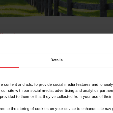
e Membresía
bre de Usuario o la Ide
Membresía
Details
e content and ads, to provide social media features and to analy
 our site with our social media, advertising and analytics partn
 provided to them or that they’ve collected from your use of their
ranja/Negocio/Sindicato
gree to the storing of cookies on your device to enhance site navi