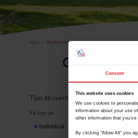
Inicio
Olvidé el Nombre de Usuario o la Identificación d
Olvidé el Nom
Consent
This website uses cookies
Tipo de cuenta
We use cookies to personalis
information about your use of
Yo soy un
other information that you’ve
Individual
Organización/G
By clicking “Allow All” you a