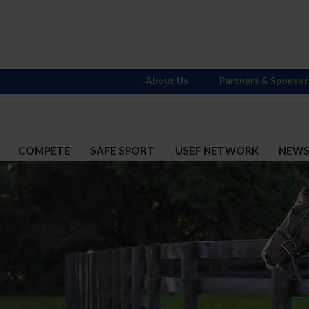
About Us
Partners & Sponsor
COMPETE
SAFE SPORT
USEF NETWORK
NEW