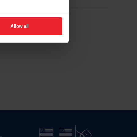
Allow all
n