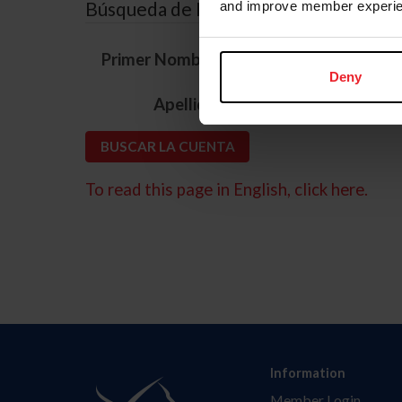
Búsqueda de ID
and improve member experie
*
Primer Nombre
Deny
*
Apellido
To read this page in English, click here.
Information
Member Login