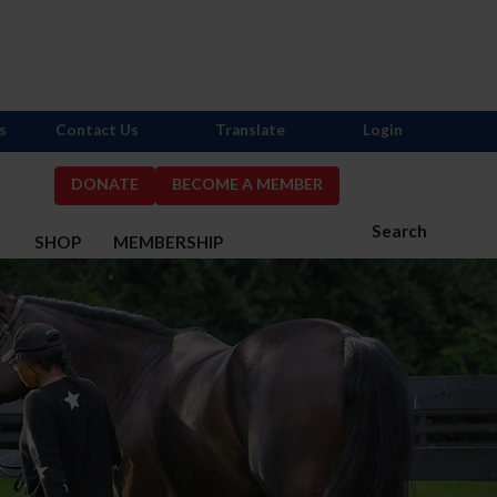
s
Contact Us
Translate
Login
DONATE
BECOME A MEMBER
Search
S
SHOP
MEMBERSHIP