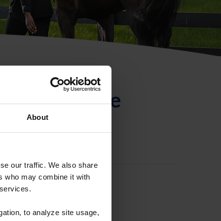
ntificación de
About
se our traffic. We also share
ers who may combine it with
 services.
gation, to analyze site usage,