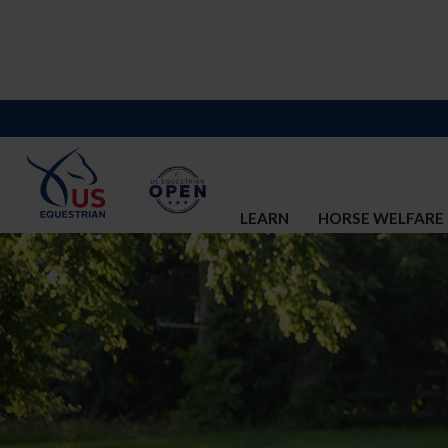
LEARN
HORSE WELFARE