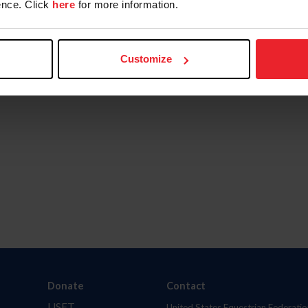
nce. Click
here
for more information.
Customize
Donate
Contact
USET
United States Equestrian Federatio