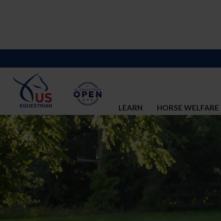
LEARN
HORSE WELFARE