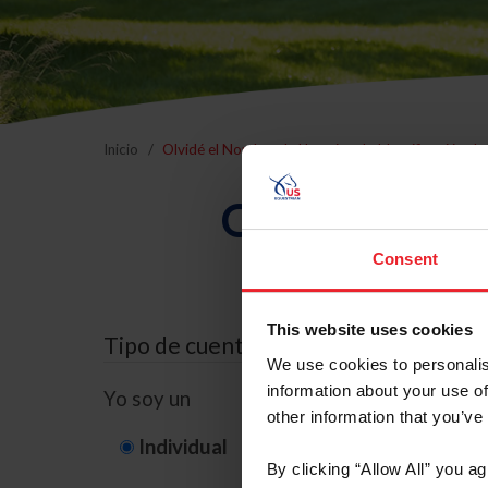
Inicio
Olvidé el Nombre de Usuario o la Identificación d
Olvidé el Nom
Consent
This website uses cookies
Tipo de cuenta
We use cookies to personalis
information about your use of
Yo soy un
other information that you’ve
Individual
Organización/G
By clicking “Allow All” you a