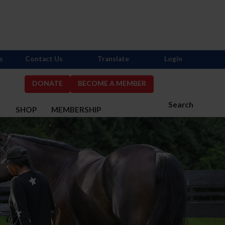
s
Contact Us
Translate
Login
DONATE
BECOME A MEMBER
Search
S
SHOP
MEMBERSHIP