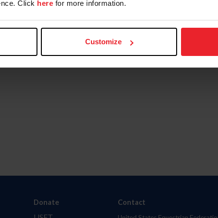
nce. Click
here
for more information.
Customize
Donate
Contact
USET
United States Equestrian Federatio