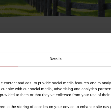
e Membresía
bre de Usuario o la Ide
Membresía
Details
e content and ads, to provide social media features and to analy
 our site with our social media, advertising and analytics partn
 provided to them or that they’ve collected from your use of their
ranja/Negocio/Sindicato
gree to the storing of cookies on your device to enhance site navi