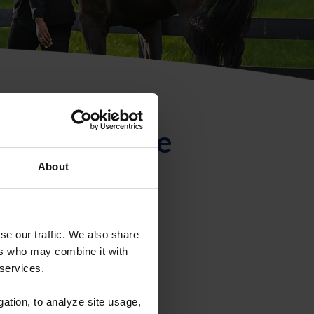
ntificación de
About
se our traffic. We also share
ers who may combine it with
 services.
gation, to analyze site usage,