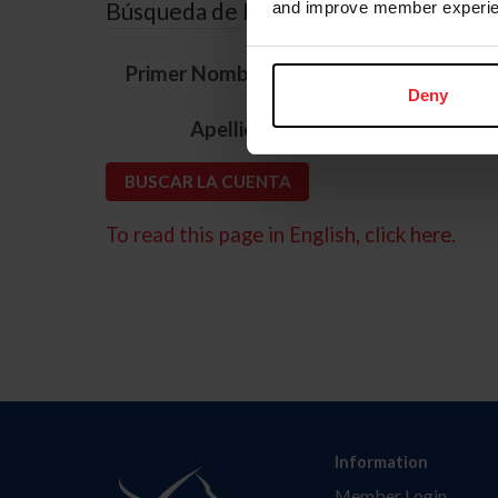
Búsqueda de ID
and improve member experie
*
Primer Nombre
Deny
*
Apellido
To read this page in English, click here.
Information
Member Login