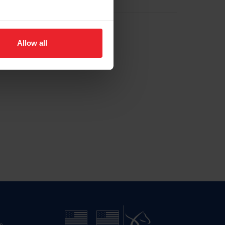
Allow all
n