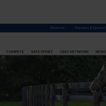
About Us
Partners & Sponsor
COMPETE
SAFE SPORT
USEF NETWORK
NEW