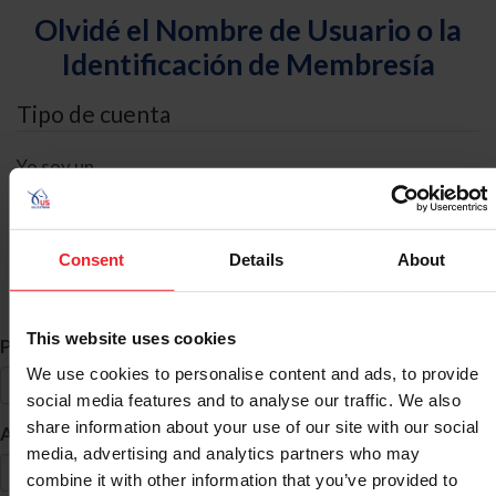
Olvidé el Nombre de Usuario o la
Identificación de Membresía
Tipo de cuenta
Yo soy un
Individual
Organización/Granja/Negocio/Sindicato
Consent
Details
About
Búsqueda de ID
This website uses cookies
*
Primer Nombre
We use cookies to personalise content and ads, to provide
social media features and to analyse our traffic. We also
share information about your use of our site with our social
*
Apellido
media, advertising and analytics partners who may
combine it with other information that you’ve provided to