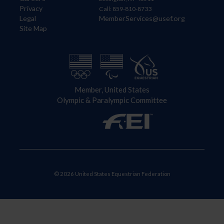
Privacy
Call: 859-810-8733
Legal
MemberServices@usef.org
Site Map
Member, United States
Olympic & Paralympic Committee
© 2026 United States Equestrian Federation