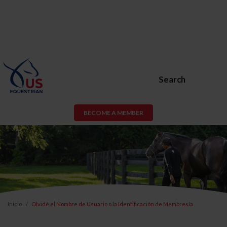
Search
BECOME A MEMBER
Inicio
Olvidé el Nombre de Usuario o la Identificación de Membresía