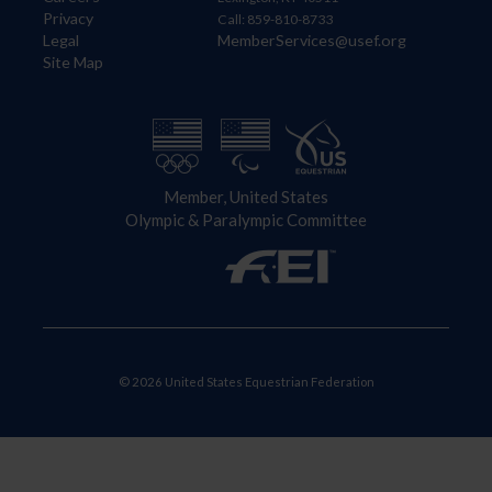
Privacy
Call: 859-810-8733
Legal
MemberServices@usef.org
Site Map
Member, United States
Olympic & Paralympic Committee
© 2026 United States Equestrian Federation