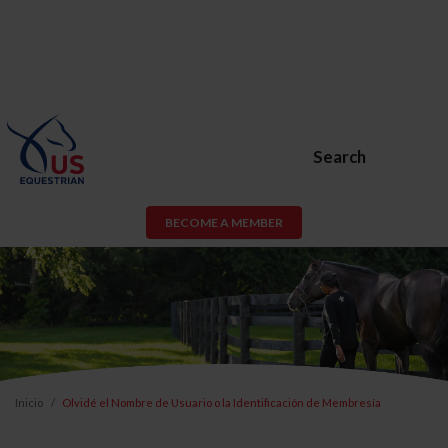
Search
BECOME A MEMBER
Inicio
Olvidé el Nombre de Usuario o la Identificación de Membresía