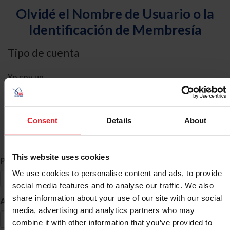
Olvidé el Nombre de Usuario o la
Identificación de Membresía
Tipo de cuenta
Yo soy un
Individual
Organización/Granja/Negocio/Sindicato
Consent
Details
About
Búsqueda de ID
This website uses cookies
*
Primer Nombre
We use cookies to personalise content and ads, to provide
social media features and to analyse our traffic. We also
share information about your use of our site with our social
*
Apellido
media, advertising and analytics partners who may
combine it with other information that you’ve provided to