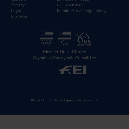
Privacy
Call: 859-810-8733
Legal
MemberServices@usef.org
Site Map
Member, United States
Olympic & Paralympic Committee
© 2026 United States Equestrian Federation