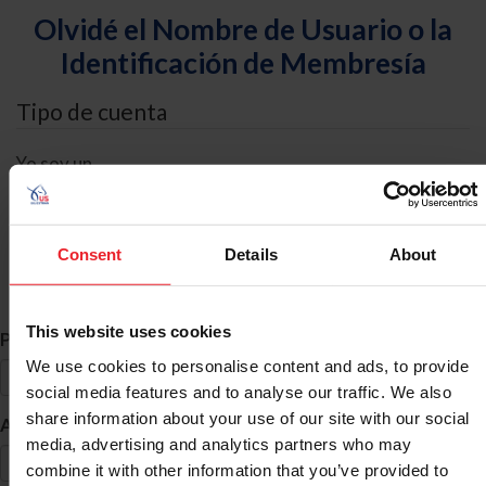
Olvidé el Nombre de Usuario o la
Identificación de Membresía
Tipo de cuenta
Yo soy un
Individual
Organización/Granja/Negocio/Sindicato
Consent
Details
About
Búsqueda de ID
This website uses cookies
*
Primer Nombre
We use cookies to personalise content and ads, to provide
social media features and to analyse our traffic. We also
share information about your use of our site with our social
*
Apellido
media, advertising and analytics partners who may
combine it with other information that you’ve provided to