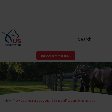
Search
BECOME A MEMBER
Inicio
Olvidé el Nombre de Usuario o la Identificación de Membresía