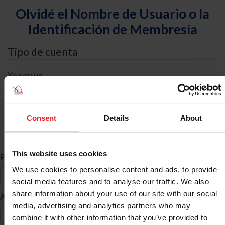
Olvidé el Nombre de Usuario o la
Identificación de Membresía
Tipo de cuenta
Yo soy un
Individual
Organización/Granja/Negocio/Sindicato
Consent
Details
About
Búsqueda de ID
This website uses cookies
*
Primer Nombre
We use cookies to personalise content and ads, to provide
social media features and to analyse our traffic. We also
share information about your use of our site with our social
*
Apellido
media, advertising and analytics partners who may
combine it with other information that you’ve provided to