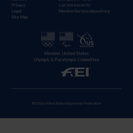
Privacy
Call: 859-810-8733
Legal
MemberServices@usef.org
Site Map
Member, United States
Olympic & Paralympic Committee
© 2026 United States Equestrian Federation