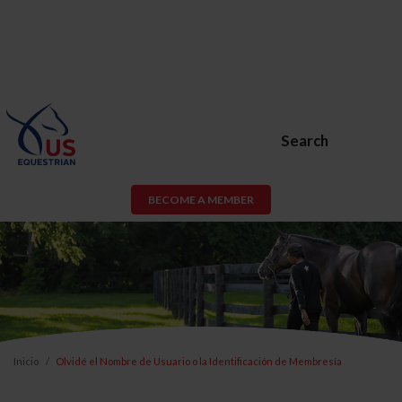
Search
BECOME A MEMBER
Inicio
Olvidé el Nombre de Usuario o la Identificación de Membresía