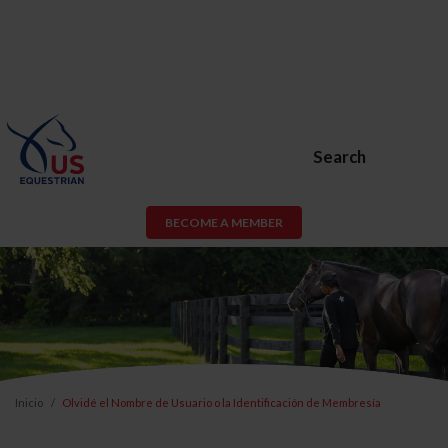
Search
BECOME A MEMBER
Inicio
Olvidé el Nombre de Usuario o la Identificación de Membresía