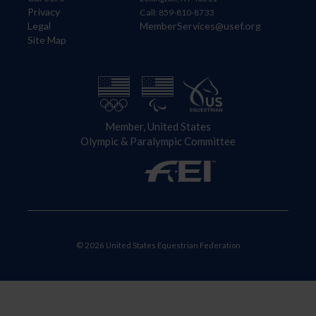
Privacy
Call: 859-810-8733
Legal
MemberServices@usef.org
Site Map
Member, United States
Olympic & Paralympic Committee
© 2026 United States Equestrian Federation