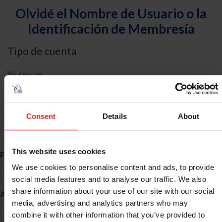
Olvidé el Nombre de Usuario o la
Identificación de Membresía
Tipo de cuenta
Yo soy un
Individual
Organización/Granja/Negocio/Sindicato
Consent
Details
About
Búsqueda de ID
This website uses cookies
*
Primer Nombre
We use cookies to personalise content and ads, to provide
social media features and to analyse our traffic. We also
share information about your use of our site with our social
*
Apellido
media, advertising and analytics partners who may
combine it with other information that you’ve provided to