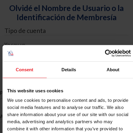
Olvidé el Nombre de Usuario o la
Identificación de Membresía
Tipo de cuenta
Yo soy un
Individual
Organización/Granja/Negocio/Sindicato
Consent
Details
About
Búsqueda de ID
This website uses cookies
*
Primer Nombre
We use cookies to personalise content and ads, to provide
social media features and to analyse our traffic. We also
share information about your use of our site with our social
*
Apellido
media, advertising and analytics partners who may
combine it with other information that you’ve provided to