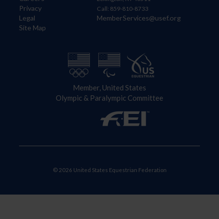
Privacy
Call: 859-810-8733
Legal
MemberServices@usef.org
Site Map
Member, United States
Olympic & Paralympic Committee
© 2026 United States Equestrian Federation