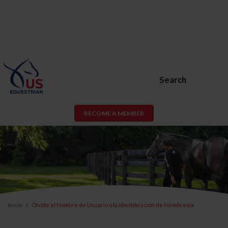
Search
BECOME A MEMBER
Inicio
Olvidé el Nombre de Usuario o la Identificación de Membresía