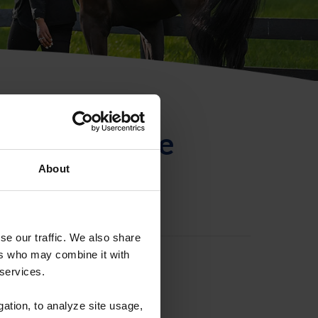
ntificación de
About
se our traffic. We also share
ers who may combine it with
 services.
gation, to analyze site usage,