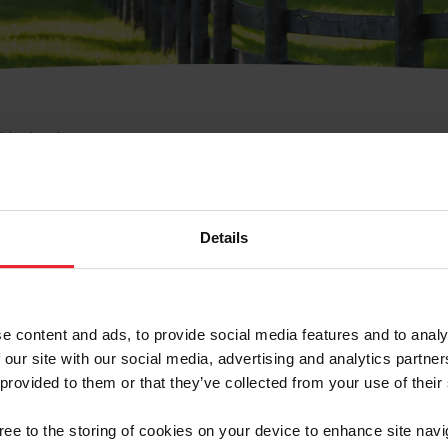
e Membresía
bre de Usuario o la Ide
Membresía
Details
e content and ads, to provide social media features and to analy
 our site with our social media, advertising and analytics partn
 provided to them or that they’ve collected from your use of their
ranja/Negocio/Sindicato
gree to the storing of cookies on your device to enhance site navi