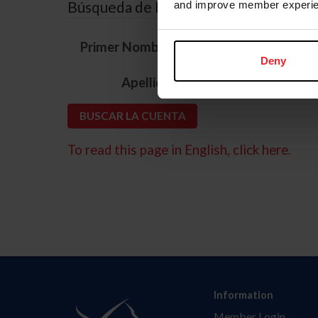
Búsqueda de ID
and improve member experie
*
Primer Nombre
Deny
*
Apellido
To read this page in English, click here.
Information
Member Login