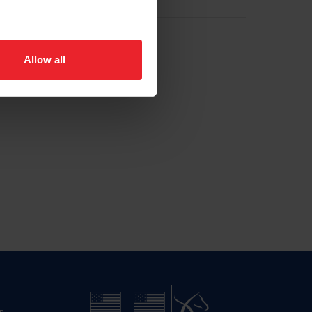
Allow all
n