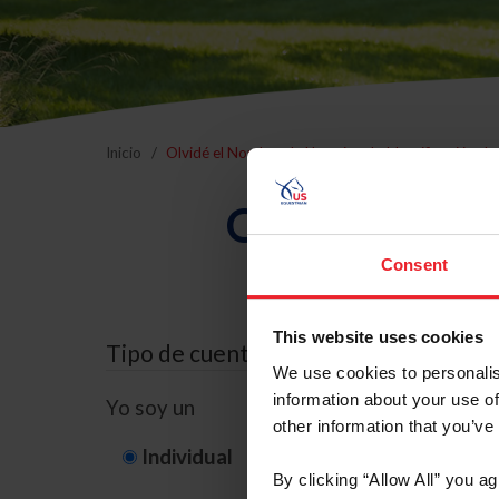
Inicio
Olvidé el Nombre de Usuario o la Identificación d
Olvidé el Nom
Consent
This website uses cookies
Tipo de cuenta
We use cookies to personalis
information about your use of
Yo soy un
other information that you’ve
Individual
Organización/G
By clicking “Allow All” you a