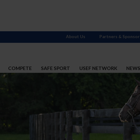
About Us
Partners & Sponsor
COMPETE
SAFE SPORT
USEF NETWORK
NEW