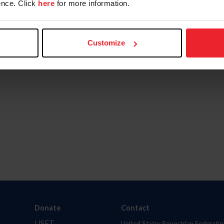
nce. Click
here
for more information.
Customize
Donate
Contact
USET
United States Equestrian Federatio