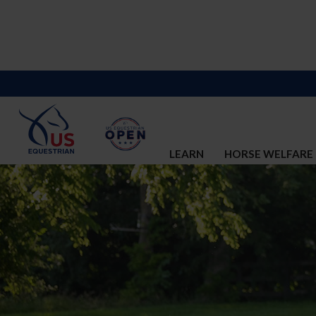
LEARN
HORSE WELFARE