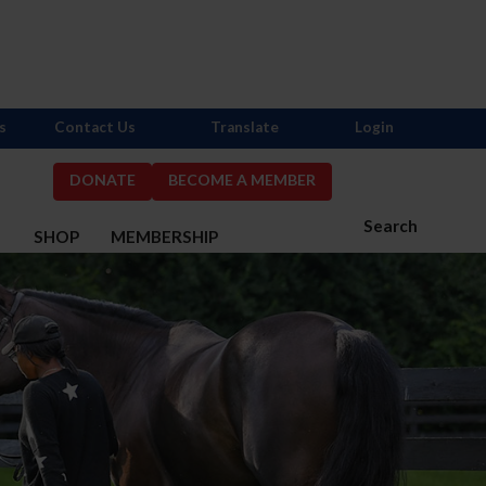
s
Contact Us
Translate
Login
DONATE
BECOME A MEMBER
Search
S
SHOP
MEMBERSHIP