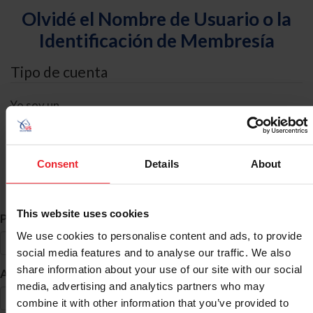
Olvidé el Nombre de Usuario o la
Identificación de Membresía
Tipo de cuenta
Yo soy un
Individual
Organización/Granja/Negocio/Sindicato
Consent
Details
About
Búsqueda de ID
This website uses cookies
*
Primer Nombre
We use cookies to personalise content and ads, to provide
social media features and to analyse our traffic. We also
share information about your use of our site with our social
*
Apellido
media, advertising and analytics partners who may
combine it with other information that you’ve provided to