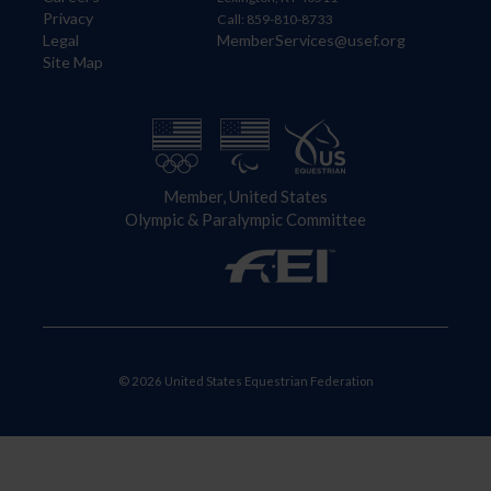
Privacy
Call: 859-810-8733
Legal
MemberServices@usef.org
Site Map
Member, United States
Olympic & Paralympic Committee
© 2026 United States Equestrian Federation