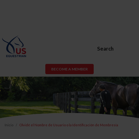
Search
BECOME A MEMBER
Inicio
Olvidé el Nombre de Usuario o la Identificación de Membresía