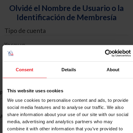
Olvidé el Nombre de Usuario o la
Identificación de Membresía
Tipo de cuenta
Yo soy un
Individual
Organización/Granja/Negocio/Sindicato
Consent
Details
About
Búsqueda de ID
This website uses cookies
*
Primer Nombre
We use cookies to personalise content and ads, to provide
social media features and to analyse our traffic. We also
share information about your use of our site with our social
*
Apellido
media, advertising and analytics partners who may
combine it with other information that you’ve provided to