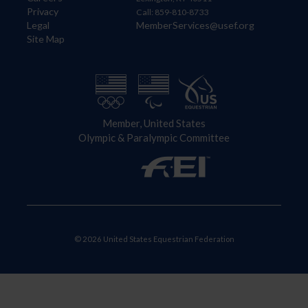
Privacy
Call: 859-810-8733
Legal
MemberServices@usef.org
Site Map
Member, United States
Olympic & Paralympic Committee
© 2026 United States Equestrian Federation