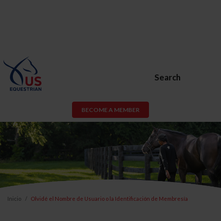
Search
BECOME A MEMBER
Inicio
Olvidé el Nombre de Usuario o la Identificación de Membresía