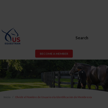
Search
BECOME A MEMBER
Inicio
Olvidé el Nombre de Usuario o la Identificación de Membresía