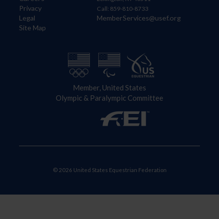
Privacy
Call: 859-810-8733
Legal
MemberServices@usef.org
Site Map
Member, United States
Olympic & Paralympic Committee
© 2026 United States Equestrian Federation