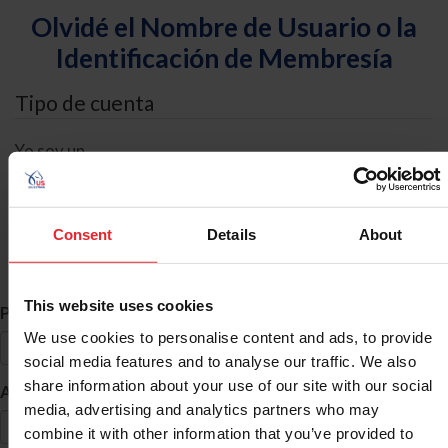
Olvidé el Nombre de Usuario o la
Identificación de Membresía
Tipo de cuenta
Yo soy un
Individual
Organización/Granja/Negocio/Sindicato
Consent
Details
About
Búsqueda de ID
This website uses cookies
*
Primer Nombre
We use cookies to personalise content and ads, to provide
social media features and to analyse our traffic. We also
share information about your use of our site with our social
*
Apellido
media, advertising and analytics partners who may
combine it with other information that you’ve provided to