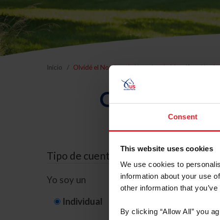
Inicio
Olvidé el Nombre de Usuario o la Identificación d
Olvidé el Nom
Consent
This website uses cookies
Tipo de cuenta
We use cookies to personalis
information about your use of
Yo soy un
other information that you’ve
Individual
Organización/G
By clicking “Allow All” you a