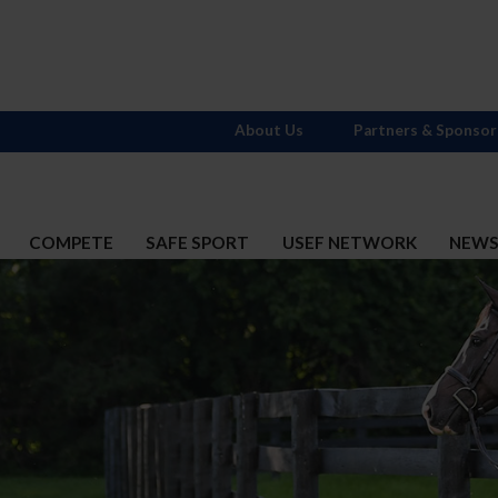
About Us
Partners & Sponsor
COMPETE
SAFE SPORT
USEF NETWORK
NEW