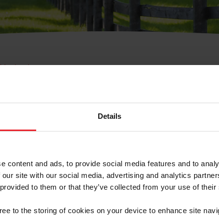
e Membresía
bre de Usuario o la Ide
Membresía
Details
e content and ads, to provide social media features and to analy
 our site with our social media, advertising and analytics partn
 provided to them or that they’ve collected from your use of their
ranja/Negocio/Sindicato
gree to the storing of cookies on your device to enhance site navi