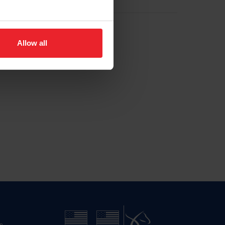
Allow all
n