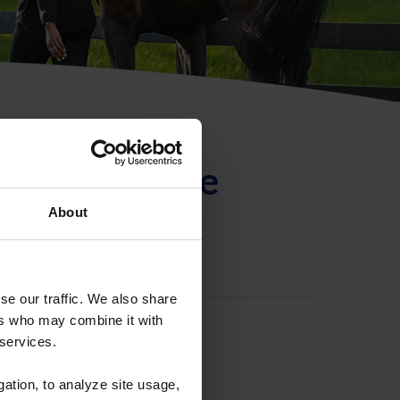
ntificación de
About
se our traffic. We also share
ers who may combine it with
 services.
gation, to analyze site usage,