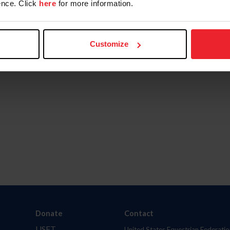
nce. Click
here
for more information.
Customize
Donate
Contact
USET
United States Equestrian Federatio