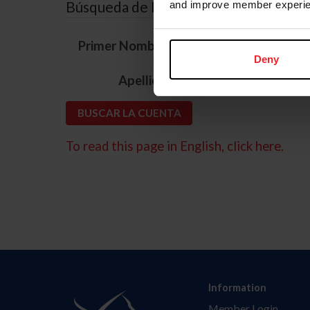
Búsqueda de ID
and improve member experie
*
Primer Nombre
Deny
*
Apellido
To read this page in English, click here.
Information
Member Login