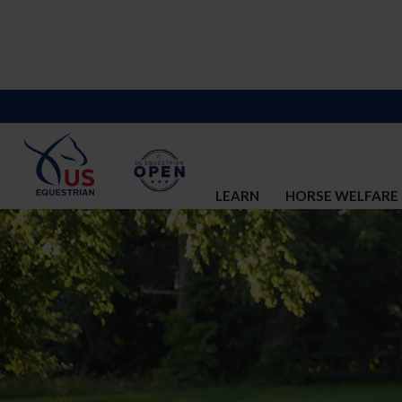
LEARN
HORSE WELFARE