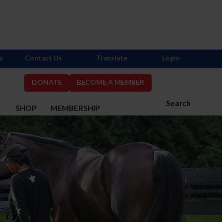
s
Contact Us
Translate
Login
DONATE
BECOME A MEMBER
Search
S
SHOP
MEMBERSHIP