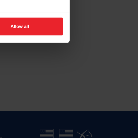
Allow all
n