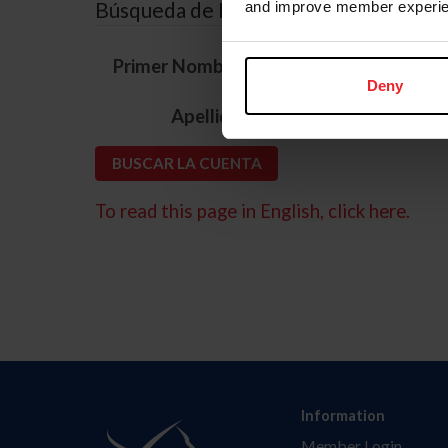
Búsqueda de ID
and improve member experie
*
Primer Nombre
Deny
*
Apellido
To read this page in English, click here.
Information
Member Login