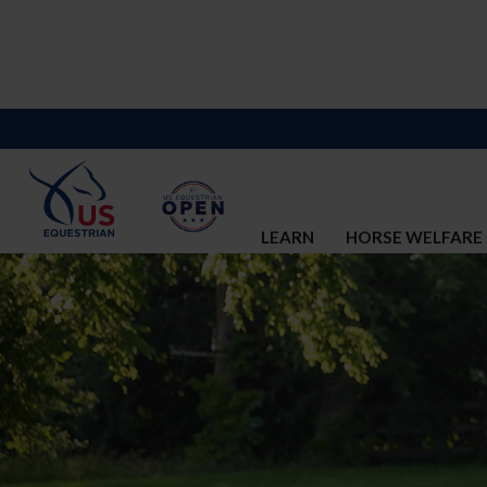
LEARN
HORSE WELFARE