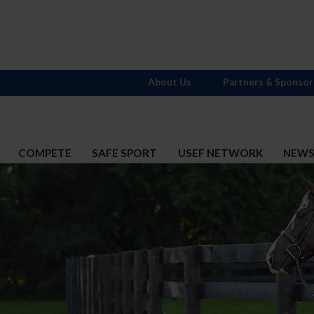
About Us
Partners & Sponsor
COMPETE
SAFE SPORT
USEF NETWORK
NEW