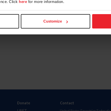
nce. Click
here
for more information.
Customize
Donate
Contact
USET
United States Equestrian Federatio