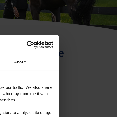
ntificación de
About
se our traffic. We also share
ers who may combine it with
 services.
gation, to analyze site usage,