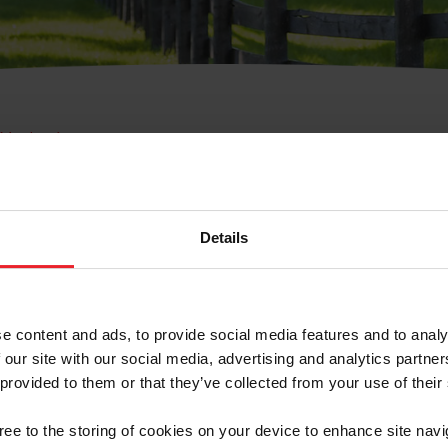
e Membresía
bre de Usuario o la Ide
Membresía
Details
e content and ads, to provide social media features and to analy
 our site with our social media, advertising and analytics partn
 provided to them or that they’ve collected from your use of their
ranja/Negocio/Sindicato
gree to the storing of cookies on your device to enhance site navi