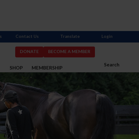
s
Contact Us
Translate
Login
DONATE
BECOME A MEMBER
Search
S
SHOP
MEMBERSHIP