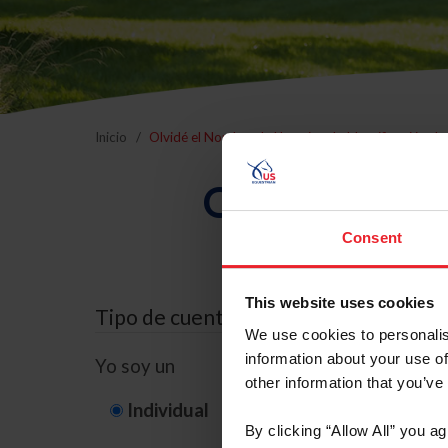
Inicio
Olvidé el Nombre de Usuario o la Identificación d
Olvidé el Nom
Consent
This website uses cookies
Tipo de cuenta
We use cookies to personalis
information about your use of
Yo soy un
other information that you’ve
Individual
Organización/G
By clicking “Allow All” you a