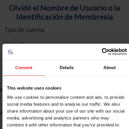
Olvidé el Nombre de Usuario o la
Identificación de Membresía
Tipo de cuenta
Yo soy un
Individual
Organización/Granja/Negocio/Sindicato
Consent
Details
About
Búsqueda de ID
This website uses cookies
*
Primer Nombre
We use cookies to personalise content and ads, to provide
social media features and to analyse our traffic. We also
share information about your use of our site with our social
*
Apellido
media, advertising and analytics partners who may
combine it with other information that you’ve provided to