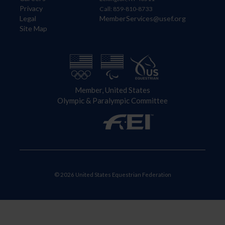
Privacy
Call: 859-810-8733
Legal
MemberServices@usef.org
Site Map
Member, United States
Olympic & Paralympic Committee
© 2026 United States Equestrian Federation