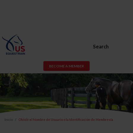
Search
BECOME A MEMBER
Inicio
Olvidé el Nombre de Usuario o la Identificación de Membresía