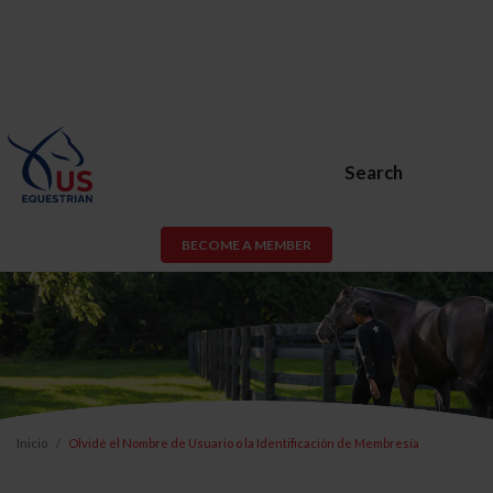
Search
BECOME A MEMBER
Inicio
Olvidé el Nombre de Usuario o la Identificación de Membresía