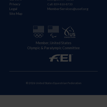
Privacy
Call: 859-810-8733
Legal
MemberServices@usef.org
Site Map
Member, United States
Olympic & Paralympic Committee
© 2026 United States Equestrian Federation