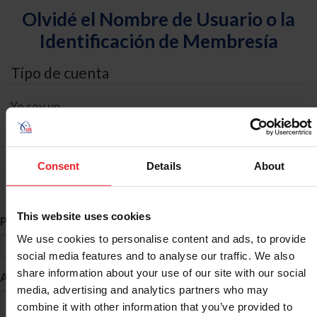
Olvidé el Nombre de Usuario o la
Identificación de Membresía
Tipo de cuenta
Yo soy un
Individual
Organización/Granja/Negocio/Sindicato
Consent
Details
About
Búsqueda de ID
This website uses cookies
*
Primer Nombre
We use cookies to personalise content and ads, to provide
social media features and to analyse our traffic. We also
share information about your use of our site with our social
*
Apellido
media, advertising and analytics partners who may
combine it with other information that you’ve provided to